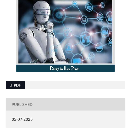
PDF
PUBLISHED
05-07-2025