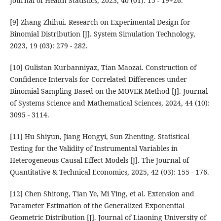
Journal of Health Statistics, 2023, 40 (01): 15 - 19+26.
[9] Zhang Zhihui. Research on Experimental Design for
Binomial Distribution [J]. System Simulation Technology,
2023, 19 (03): 279 - 282.
[10] Gulistan Kurbanniyaz, Tian Maozai. Construction of
Confidence Intervals for Correlated Differences under
Binomial Sampling Based on the MOVER Method [J]. Journal
of Systems Science and Mathematical Sciences, 2024, 44 (10):
3095 - 3114.
[11] Hu Shiyun, Jiang Hongyi, Sun Zhenting. Statistical
Testing for the Validity of Instrumental Variables in
Heterogeneous Causal Effect Models [J]. The Journal of
Quantitative & Technical Economics, 2025, 42 (03): 155 - 176.
[12] Chen Shitong, Tian Ye, Mi Ying, et al. Extension and
Parameter Estimation of the Generalized Exponential
Geometric Distribution [J]. Journal of Liaoning University of