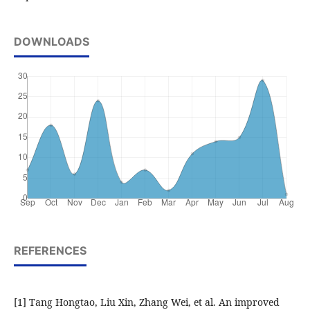
DOWNLOADS
REFERENCES
[1] Tang Hongtao, Liu Xin, Zhang Wei, et al. An improved