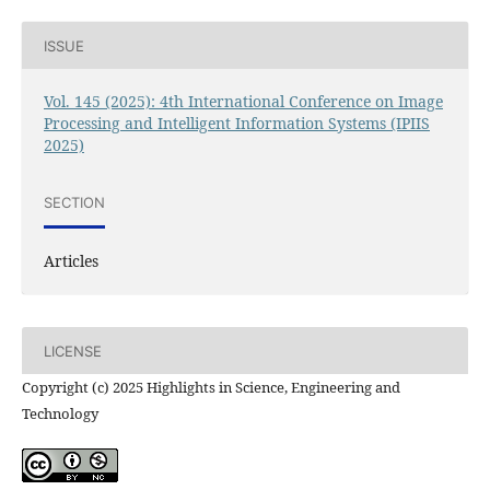
ISSUE
Vol. 145 (2025): 4th International Conference on Image
Processing and Intelligent Information Systems (IPIIS
2025)
SECTION
Articles
LICENSE
Copyright (c) 2025 Highlights in Science, Engineering and
Technology