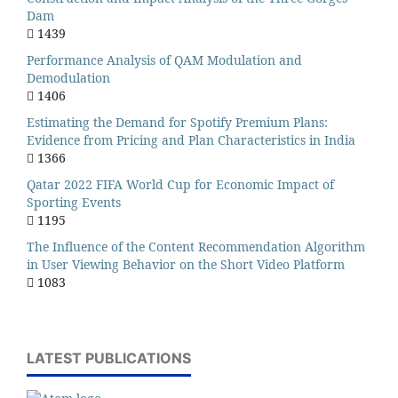
Dam
1439
Performance Analysis of QAM Modulation and
Demodulation
1406
Estimating the Demand for Spotify Premium Plans:
Evidence from Pricing and Plan Characteristics in India
1366
Qatar 2022 FIFA World Cup for Economic Impact of
Sporting Events
1195
The Influence of the Content Recommendation Algorithm
in User Viewing Behavior on the Short Video Platform
1083
LATEST PUBLICATIONS