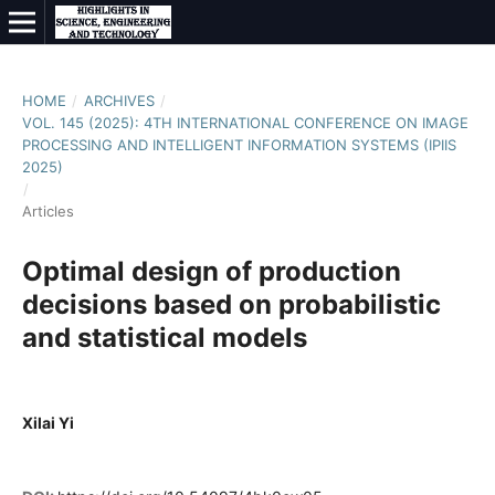
HOME
/
ARCHIVES
/
VOL. 145 (2025): 4TH INTERNATIONAL CONFERENCE ON IMAGE
PROCESSING AND INTELLIGENT INFORMATION SYSTEMS (IPIIS
2025)
/
Articles
Optimal design of production
decisions based on probabilistic
and statistical models
Xilai Yi