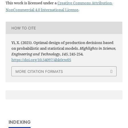
This work is licensed under a
Creative Commons Attribution-
NonCommercial 4.0 International License
.
HOW TO CITE
Yi, X. (2025). Optimal design of production decisions based
on probabilistic and statistical models.
Highlights in Science,
Engineering and Technology
,
145
, 245-254.
https://doi.org/10.54097/4bk0cw05
MORE CITATION FORMATS
INDEXING