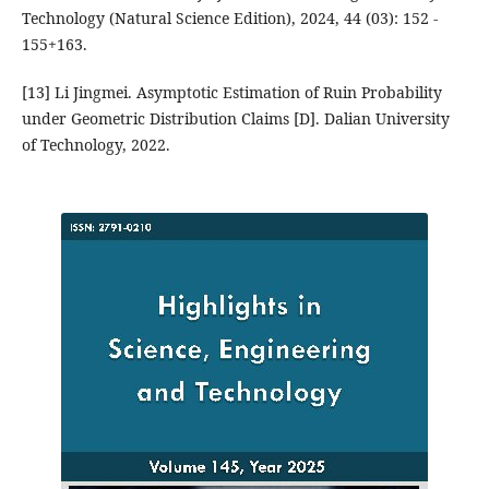
Technology (Natural Science Edition), 2024, 44 (03): 152 -
155+163.
[13] Li Jingmei. Asymptotic Estimation of Ruin Probability
under Geometric Distribution Claims [D]. Dalian University
of Technology, 2022.