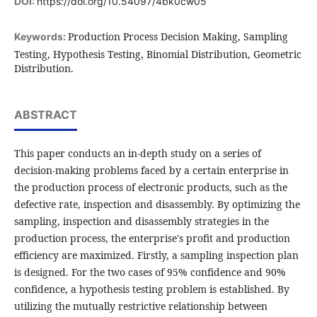
DOI:
https://doi.org/10.54097/4bk0cw05
Production Process Decision Making, Sampling
Keywords:
Testing, Hypothesis Testing, Binomial Distribution, Geometric
Distribution.
ABSTRACT
This paper conducts an in-depth study on a series of
decision-making problems faced by a certain enterprise in
the production process of electronic products, such as the
defective rate, inspection and disassembly. By optimizing the
sampling, inspection and disassembly strategies in the
production process, the enterprise's profit and production
efficiency are maximized. Firstly, a sampling inspection plan
is designed. For the two cases of 95% confidence and 90%
confidence, a hypothesis testing problem is established. By
utilizing the mutually restrictive relationship between