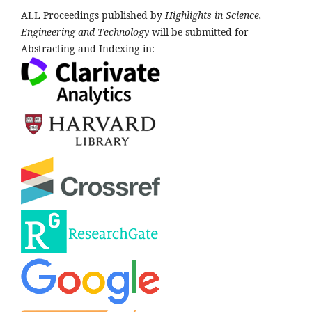
ALL Proceedings published by
Highlights in Science,
Engineering and Technology
will be submitted for
Abstracting and Indexing in: