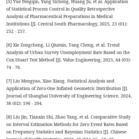
[5] Yue Fengqin, Yang Sicheng, Huang Ju, et al. Application
of Statistical Process Control in Quality Retrospective
Analysis of Pharmaceutical Preparations in Medical
Institutions [J]. Central South Pharmacology, 2025, 23 (01):
252 - 257.
[6] Xie Zongcheng, Li Qiumin, Tang Cheng, et al. Trend
Analysis of Urban Survey Unemployment Rate Based on the
Cox-Stuart Test Method [J]. Value Engineering, 2025, 44 (03):
74 - 76.
[7] Liu Mengyao, Xiao Xiang. Statistical Analysis and
Application of Zero-One Inflated Geometric Distribution [J].
Journal of Shanghai University of Engineering Science, 2024,
38 (02): 196 - 204.
[8] Liu Jin, Tianxin Shi, Zhao Yang, et al. Comparative Study
on Interval Estimation Methods for Zero Event Rates Based
on Frequency Statistics and Bayesian Statistics [J]. Chinese