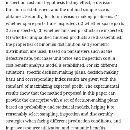
inspection cost and hypothesis testing effect, a decision
function is established, and the optimal sample size is
obtained. Secondly, for four decision-making problems: (1)
whether spare parts 1 are inspected; (2) whether spare parts
2 are inspected; (3) whether finished products are inspected;
(4) whether unqualified finished products are disassembled,
the properties of binomial distribution and geometric
distribution are used. Based on parameters such as the
defective rate, purchase unit price and inspection cost, a
cost-benefit analysis model is established. For six different
situations, specific decision-making plans, decision-making
basis and corresponding index results are given with the
standard of maximizing expected profit. The experimental
results show that the method proposed in this paper can
provide the enterprise with a set of decision-making plans
based on probability and statistical models, helping it to
reasonably select sampling, inspection and disassembly
strategies when facing different production conditions, and
improve resource utilization and economic benefits.