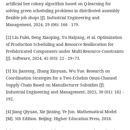
artificial bee colony algorithm based on Q-learning for
solving green scheduling problems in distributed assembly
flexible job shops [J]. Industrial Engineering and
Management, 2024, 29 (06): 166 - 179.
[2] Liu Fulei, Deng Xiaoping, Yu Haiyang, et al. Optimization
of Production Scheduling and Resource Reallocation for
Prefabricated Components under Multi-Resource Constraints
[J]. Software, 2024, 45 (03): 22 - 29+73.
[3] Xu Jianteng, Zhang Xinyuan, Wu Yue. Research on
Coordination Strategies for a Two-Echelon Omni-Channel
Supply Chain Based on Manufacturer Subsidies [J].
Industrial Engineering and Management, 2025, 30 (01): 182 -
192.
[4] Jiang Qiyuan, Xie Jinxing, Ye Jun. Mathematical Model
[M]. 5th Edition. Beijing: Higher Education Press, 2018.