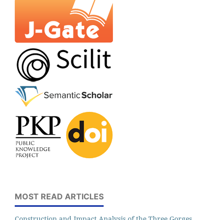
MOST READ ARTICLES
Construction and Impact Analysis of the Three Gorges