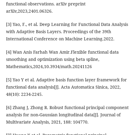
functional observations. arXiv preprint
arXiv,2023,2401.06326.
[3] Yao, F., et al. Deep Learning for Functional Data Analysis
with Adaptive Basis Layers. Proceedings of the 39th
International Conference on Machine Learning.2022.
[4] Wan Anis Farhah Wan Amir.Flexible functional data
smoothing and optimization using beta spline,
Mathematics,2024,10.3934/math.20241126
[5] Yao Y et al. Adaptive basis function layer framework for
functional data analysis[J]. Acta Automatica Sinica, 2022,
48(10): 2234-2245.
[6] Zhang J, Zhong R. Robust functional principal component
analysis for non-Gaussian longitudinal data[J]. Journal of
Multivariate Analysis, 2021, 188: 104770.