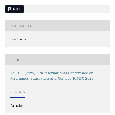
PDF
PUBLISHED
28-09-2025
ISSUE
Vol. 155 (2025): 7th International Conference on
Mechanics, Simulation and Control (ICMSC 2025)
SECTION
Articles