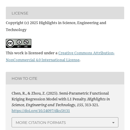
LICENSE
Copyright (c) 2025 Highlights in Science, Engineering and
Technology
This work is licensed under a
Creative Commons Attribution-
NonCommercial 4.0 International License
.
HOW TO CITE
Chen, R., & Zhou, Z. (2025). Semi-Parametric Functional
Kriging Regression Model with L1 Penalty.
Highlights in
Science, Engineering and Technology
,
155
, 313-321.
https://doi.org/10.54097/dks5tt31
MORE CITATION FORMATS