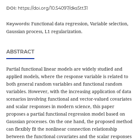
DOI:
https://doi.org/10.54097/dks5tt31
Functional data regression, Variable selection,
Keywords:
Gaussian process, L1 regularization.
ABSTRACT
Partial functional linear models are widely studied and
applied models, where the response variable is related to
both general random variables and functional random
variables. However, with the increasing application of data
scenarios involving functional and vector-valued covariates
and scalar responses in modern science, this paper
proposes a partial functional regression model based on
Gaussian processes. On the one hand, the proposed method
can flexibly fit the nonlinear connection relationship
between the functional covariates and the scalar responses