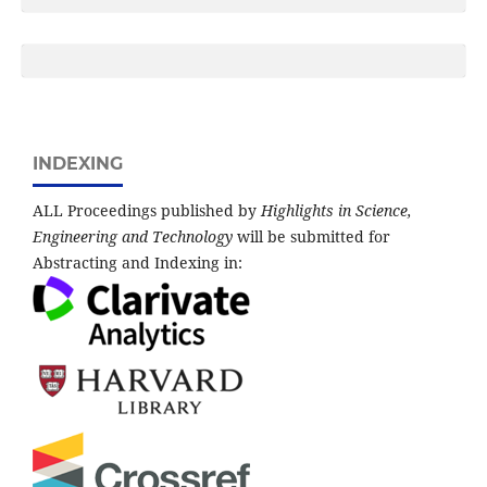
INDEXING
ALL Proceedings published by
Highlights in Science,
Engineering and Technology
will be submitted for
Abstracting and Indexing in: