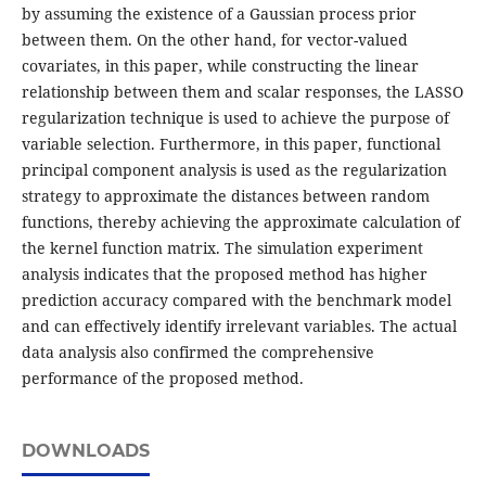
by assuming the existence of a Gaussian process prior
between them. On the other hand, for vector-valued
covariates, in this paper, while constructing the linear
relationship between them and scalar responses, the LASSO
regularization technique is used to achieve the purpose of
variable selection. Furthermore, in this paper, functional
principal component analysis is used as the regularization
strategy to approximate the distances between random
functions, thereby achieving the approximate calculation of
the kernel function matrix. The simulation experiment
analysis indicates that the proposed method has higher
prediction accuracy compared with the benchmark model
and can effectively identify irrelevant variables. The actual
data analysis also confirmed the comprehensive
performance of the proposed method.
DOWNLOADS