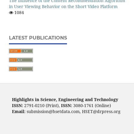
The Influence of the Content Recommendation Algorithm
in User Viewing Behavior on the Short Video Platform
1084
LATEST PUBLICATIONS
Highlights in Science, Engineering and Technology
ISSN:
2791-0210 (Print),
ISSN:
3080-1761 (Online)
Email:
submission@hsetdata.com, HSET@drpress.org