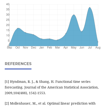
REFERENCES
[1] Hyndman, R. J., & Shang, H. Functional time series
forecasting. Journal of the American Statistical Association,
2009,104(488), 1542-1553.
[2] Mollenhauer, M., et al. Optimal linear prediction with