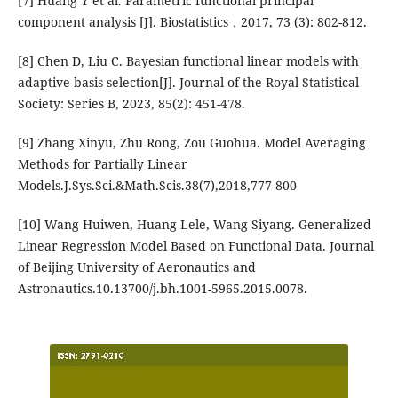
[7] Huang Y et al. Parametric functional principal
component analysis [J]. Biostatistics，2017, 73 (3): 802-812.
[8] Chen D, Liu C. Bayesian functional linear models with
adaptive basis selection[J]. Journal of the Royal Statistical
Society: Series B, 2023, 85(2): 451-478.
[9] Zhang Xinyu, Zhu Rong, Zou Guohua. Model Averaging
Methods for Partially Linear
Models.J.Sys.Sci.&Math.Scis.38(7),2018,777-800
[10] Wang Huiwen, Huang Lele, Wang Siyang. Generalized
Linear Regression Model Based on Functional Data. Journal
of Beijing University of Aeronautics and
Astronautics.10.13700/j.bh.1001-5965.2015.0078.