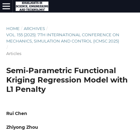
HOME
/
ARCHIVES
/
VOL. 155 (2025): 7TH INTERNATIONAL CONFERENCE ON
MECHANICS, SIMULATION AND CONTROL (ICMSC 2025)
/
Articles
Semi-Parametric Functional
Kriging Regression Model with
L1 Penalty
Rui Chen
Zhiyong Zhou