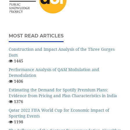
MOST READ ARTICLES
Construction and Impact Analysis of the Three Gorges
Dam
1445
Performance Analysis of QAM Modulation and
Demodulation
1406
Estimating the Demand for Spotify Premium Plans:
Evidence from Pricing and Plan Characteristics in India
1376
Qatar 2022 FIFA World Cup for Economic Impact of
Sporting Events
1198