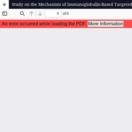
Study on the Mechanism of Immunoglobulin-Based Target