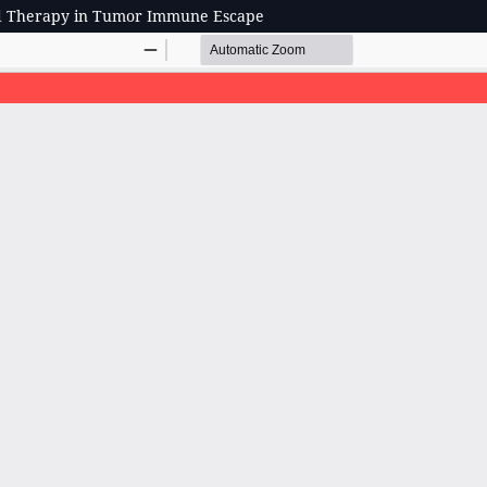
ed Therapy in Tumor Immune Escape