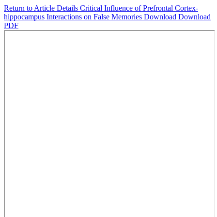
Return to Article Details
Critical Influence of Prefrontal Cortex-
hippocampus Interactions on False Memories
Download
Download
PDF