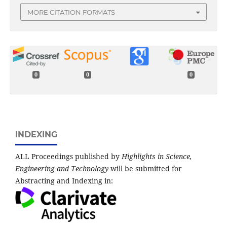
MORE CITATION FORMATS
0
0
0
INDEXING
ALL Proceedings published by
Highlights in Science,
Engineering and Technology
will be submitted for
Abstracting and Indexing in: