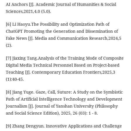
AI Anchors [J]. Academic Journal of Humanities & Social
Sciences,2021,4.0 (5.0).
[6] Li Haoyu.The Possibility and Optimization Path of
ChatGPT Promoting the Generation and Dissemination of
Fake News [J]. Media and Communication Research,2024,5
(2).
[7] Jiaxing Tang.Analysis of the Training Mode of Composite
Digital Media Technical Personnel Based on Project-based
Teaching [J]. Contemporary Education Frontiers,2025,3
(1):40-45.
[8] Jiang Yuge. Gaze, Call, Suture: A Study on the Symbiotic
Path of Artificial Intelligence Technology and Development
Journalism [J]. Journal of Yanshan University (Philosophy
and Social Science Edition), 2025, 26 (03): 1 - 8.
[9] Zhang Dengyun. Innovative Applications and Challenge