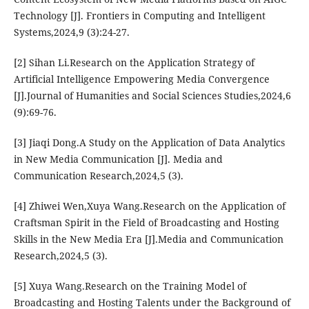
Technology [J]. Frontiers in Computing and Intelligent
Systems,2024,9 (3):24-27.
[2] Sihan Li.Research on the Application Strategy of
Artificial Intelligence Empowering Media Convergence
[J].Journal of Humanities and Social Sciences Studies,2024,6
(9):69-76.
[3] Jiaqi Dong.A Study on the Application of Data Analytics
in New Media Communication [J]. Media and
Communication Research,2024,5 (3).
[4] Zhiwei Wen,Xuya Wang.Research on the Application of
Craftsman Spirit in the Field of Broadcasting and Hosting
Skills in the New Media Era [J].Media and Communication
Research,2024,5 (3).
[5] Xuya Wang.Research on the Training Model of
Broadcasting and Hosting Talents under the Background of