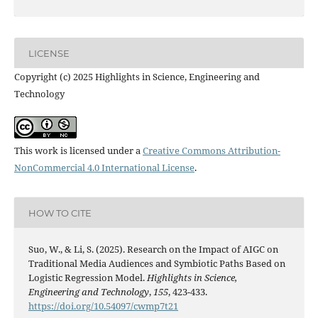
LICENSE
Copyright (c) 2025 Highlights in Science, Engineering and
Technology
This work is licensed under a
Creative Commons Attribution-
NonCommercial 4.0 International License
.
HOW TO CITE
Suo, W., & Li, S. (2025). Research on the Impact of AIGC on
Traditional Media Audiences and Symbiotic Paths Based on
Logistic Regression Model.
Highlights in Science,
Engineering and Technology
,
155
, 423-433.
https://doi.org/10.54097/cwmp7t21