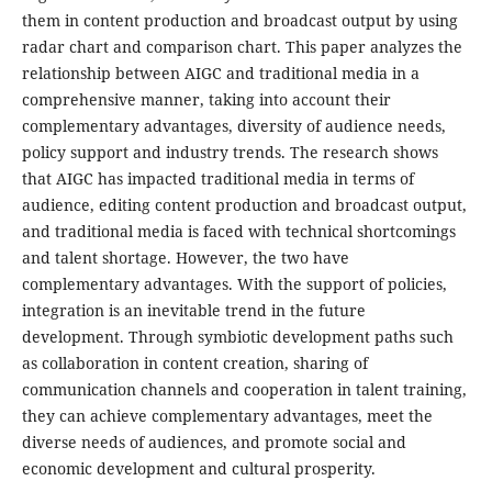
them in content production and broadcast output by using
radar chart and comparison chart. This paper analyzes the
relationship between AIGC and traditional media in a
comprehensive manner, taking into account their
complementary advantages, diversity of audience needs,
policy support and industry trends. The research shows
that AIGC has impacted traditional media in terms of
audience, editing content production and broadcast output,
and traditional media is faced with technical shortcomings
and talent shortage. However, the two have
complementary advantages. With the support of policies,
integration is an inevitable trend in the future
development. Through symbiotic development paths such
as collaboration in content creation, sharing of
communication channels and cooperation in talent training,
they can achieve complementary advantages, meet the
diverse needs of audiences, and promote social and
economic development and cultural prosperity.