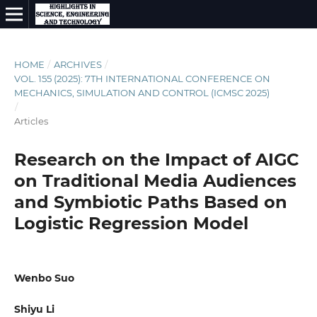
HOME
/
ARCHIVES
/
VOL. 155 (2025): 7TH INTERNATIONAL CONFERENCE ON
MECHANICS, SIMULATION AND CONTROL (ICMSC 2025)
/
Articles
Research on the Impact of AIGC
on Traditional Media Audiences
and Symbiotic Paths Based on
Logistic Regression Model
Wenbo Suo
Shiyu Li