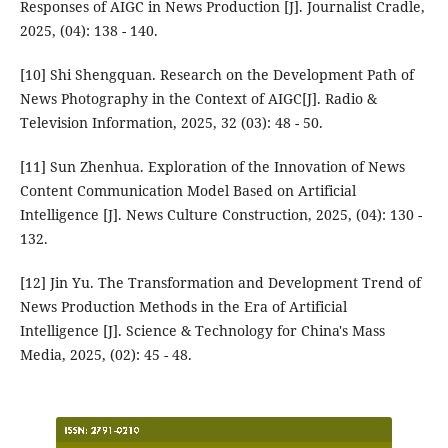
Responses of AIGC in News Production [J]. Journalist Cradle,
2025, (04): 138 - 140.
[10] Shi Shengquan. Research on the Development Path of
News Photography in the Context of AIGC[J]. Radio &
Television Information, 2025, 32 (03): 48 - 50.
[11] Sun Zhenhua. Exploration of the Innovation of News
Content Communication Model Based on Artificial
Intelligence [J]. News Culture Construction, 2025, (04): 130 -
132.
[12] Jin Yu. The Transformation and Development Trend of
News Production Methods in the Era of Artificial
Intelligence [J]. Science & Technology for China's Mass
Media, 2025, (02): 45 - 48.