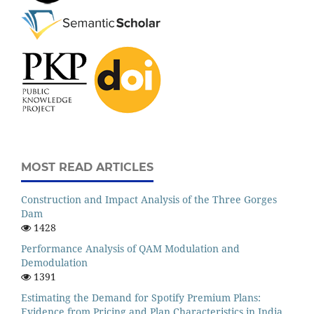
MOST READ ARTICLES
Construction and Impact Analysis of the Three Gorges
Dam
1428
Performance Analysis of QAM Modulation and
Demodulation
1391
Estimating the Demand for Spotify Premium Plans:
Evidence from Pricing and Plan Characteristics in India