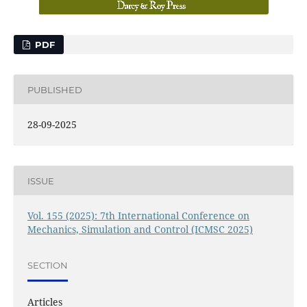
PDF
PUBLISHED
28-09-2025
ISSUE
Vol. 155 (2025): 7th International Conference on
Mechanics, Simulation and Control (ICMSC 2025)
SECTION
Articles