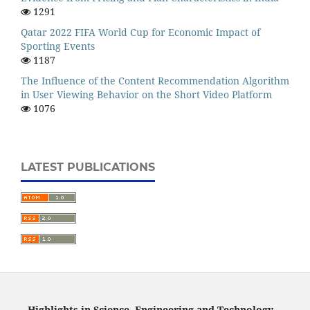
1291
Qatar 2022 FIFA World Cup for Economic Impact of
Sporting Events
1187
The Influence of the Content Recommendation Algorithm
in User Viewing Behavior on the Short Video Platform
1076
LATEST PUBLICATIONS
Highlights in Science, Engineering and Technology