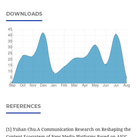
DOWNLOADS
REFERENCES
[1] Yuhan Chu.A Communication Research on Reshaping the
Content Ecosystem of New Media Platforms Based on AIGC