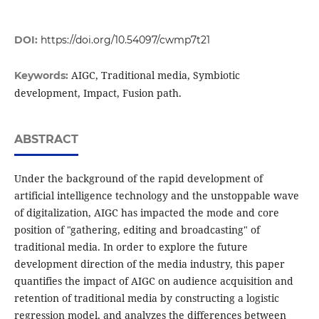
DOI:
https://doi.org/10.54097/cwmp7t21
AIGC, Traditional media, Symbiotic
Keywords:
development, Impact, Fusion path.
ABSTRACT
Under the background of the rapid development of
artificial intelligence technology and the unstoppable wave
of digitalization, AIGC has impacted the mode and core
position of "gathering, editing and broadcasting" of
traditional media. In order to explore the future
development direction of the media industry, this paper
quantifies the impact of AIGC on audience acquisition and
retention of traditional media by constructing a logistic
regression model, and analyzes the differences between