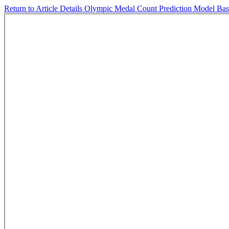
Return to Article Details
Olympic Medal Count Prediction Model Ba