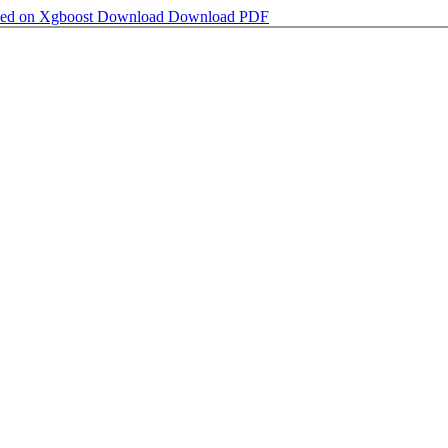
sed on Xgboost
Download
Download PDF