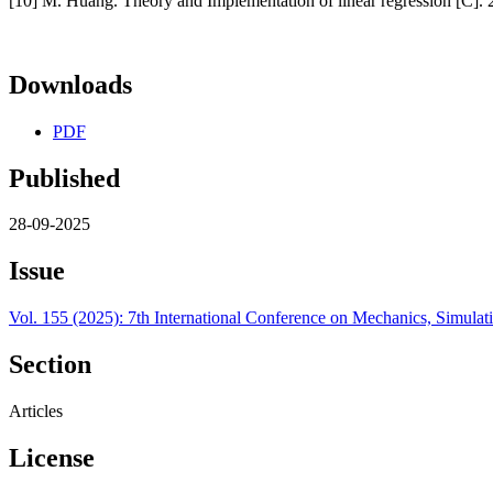
[10] M. Huang. Theory and Implementation of linear regression [C]
Downloads
PDF
Published
28-09-2025
Issue
Vol. 155 (2025): 7th International Conference on Mechanics, Simul
Section
Articles
License