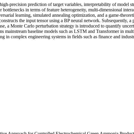
gh-precision prediction of target variables, interpretability of model st
 bottlenecks in terms of feature heterogeneity, multi-dimensional interac
rsarial learning, simulated annealing optimization, and a game-theoreti
reconstructs the input tensor using a BP neural network. Subsequently, 
e, a Monte Carlo perturbation strategy is introduced to quantify uncerta
s mainstream baseline models such as LSTM and Transformer in multipl
aking in complex engineering systems in fields such as finance and indust
tive Approach for Controlled Electrochemical Green Ammonia Produc