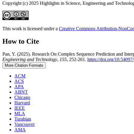
Copyright (c) 2025 Highlights in Science, Engineering and Technolo
This work is licensed under a
Creative Commons Attribution-NonComm
How to Cite
Pan, Y. (2025). Research On Complex Sequence Prediction and Interp
Engineering and Technology
,
155
, 252-261.
https://doi.org/10.5409
More Citation Formats
ACM
ACS
APA
ABNT
Chicago
Harvard
IEEE
MLA
Turabian
Vancouver
AMA