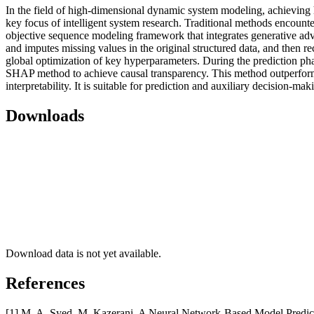
In the field of high-dimensional dynamic system modeling, achieving hi
key focus of intelligent system research. Traditional methods encounter
objective sequence modeling framework that integrates generative adve
and imputes missing values in the original structured data, and then 
global optimization of key hyperparameters. During the prediction phas
SHAP method to achieve causal transparency. This method outperform
interpretability. It is suitable for prediction and auxiliary decision-m
Downloads
Download data is not yet available.
References
[1] M. A. Syed, M. Kazerani. A Neural Network-Based Model Predic