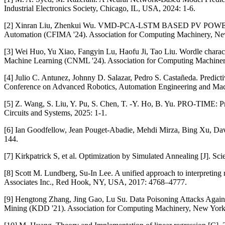
Industrial Electronics Society, Chicago, IL, USA, 2024: 1-6.
[2] Xinran Liu, Zhenkui Wu. VMD-PCA-LSTM BASED PV POWER PRED
Automation (CFIMA '24). Association for Computing Machinery, N
[3] Wei Huo, Yu Xiao, Fangyin Lu, Haofu Ji, Tao Liu. Wordle chara
Machine Learning (CNML '24). Association for Computing Machine
[4] Julio C. Antunez, Johnny D. Salazar, Pedro S. Castañeda. Predicti
Conference on Advanced Robotics, Automation Engineering and Ma
[5] Z. Wang, S. Liu, Y. Pu, S. Chen, T. -Y. Ho, B. Yu. PRO-TIME: 
Circuits and Systems, 2025: 1-1.
[6] Ian Goodfellow, Jean Pouget-Abadie, Mehdi Mirza, Bing Xu, Dav
144.
[7] Kirkpatrick S, et al. Optimization by Simulated Annealing [J]. Sc
[8] Scott M. Lundberg, Su-In Lee. A unified approach to interpreting
Associates Inc., Red Hook, NY, USA, 2017: 4768–4777.
[9] Hengtong Zhang, Jing Gao, Lu Su. Data Poisoning Attacks Agai
Mining (KDD '21). Association for Computing Machinery, New Yor