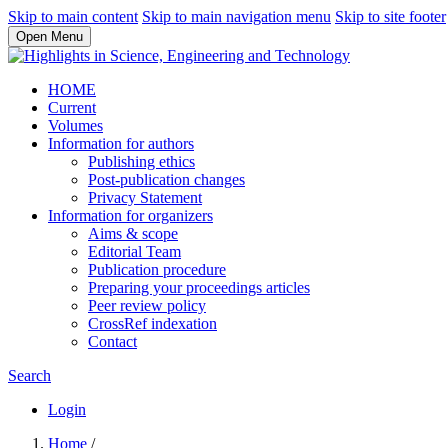
Skip to main content
Skip to main navigation menu
Skip to site footer
Open Menu
HOME
Current
Volumes
Information for authors
Publishing ethics
Post-publication changes
Privacy Statement
Information for organizers
Aims & scope
Editorial Team
Publication procedure
Preparing your proceedings articles
Peer review policy
CrossRef indexation
Contact
Search
Login
Home
/