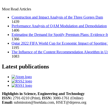
Most Read Articles
Construction and Impact Analysis of the Three Gorges Dam
1439
Performance Analysis of QAM Modulation and Demodulation
1406
Estimating the Demand for Spotify Premium Plans: Evidence fro
1366
Qatar 2022 FIFA World Cup for Economic Impact of Sporting 
1195
The Influence of the Content Recommendation Algorithm in Us
1083
Latest publications
Highlights in Science, Engineering and Technology
ISSN:
2791-0210 (Print),
ISSN:
3080-1761 (Online)
Email:
submission@hsetdata.com, HSET@drpress.org