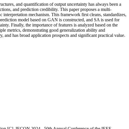
ructures, and quantification of output uncertainty has always been a
tions, and prediction credibility. This paper proposes a multi-
c interpretation mechanism. This framework first cleans, standardizes,
a prediction model based on GAN is constructed, and SA is used for
inty. Finally, the importance of features is analyzed based on the
e metrics, demonstrating good generalization ability and
ry, and has broad application prospects and significant practical value.
tion [C]. IECON 2024 - 50th Annual Conference of the IEEE