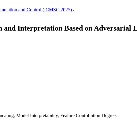
 Simulation and Control (ICMSC 2025)
/
 and Interpretation Based on Adversarial 
aling, Model Interpretability, Feature Contribution Degree.