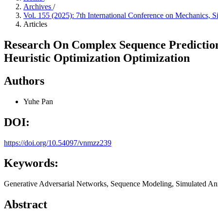
Archives
/
Vol. 155 (2025): 7th International Conference on Mechanics,
Articles
Research On Complex Sequence Prediction
Heuristic Optimization Optimization
Authors
Yuhe Pan
DOI:
https://doi.org/10.54097/vnmzz239
Keywords:
Generative Adversarial Networks, Sequence Modeling, Simulated Anne
Abstract