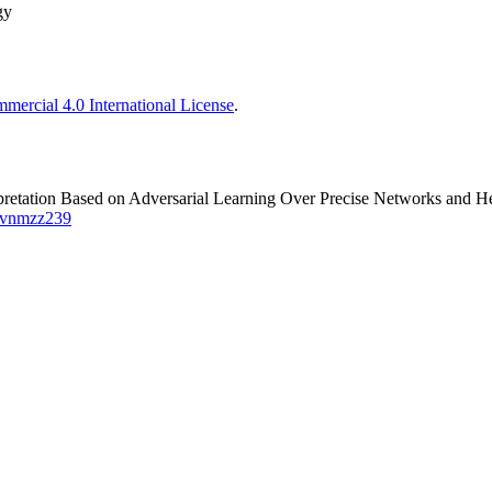
gy
ercial 4.0 International License
.
retation Based on Adversarial Learning Over Precise Networks and He
7/vnmzz239