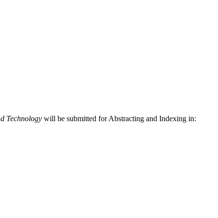
nd Technology
will be submitted for Abstracting and Indexing in: