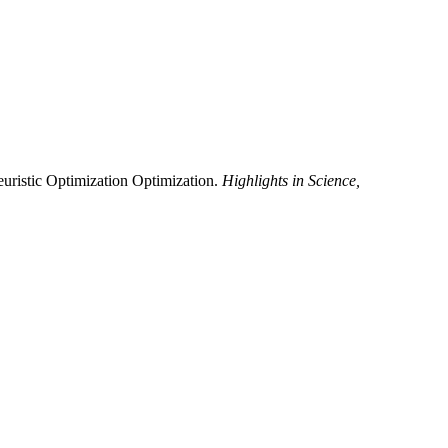
uristic Optimization Optimization.
Highlights in Science,