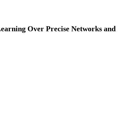
Learning Over Precise Networks and