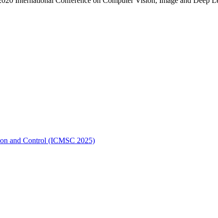
. 2020 International Conference on Computer Vision, Image and Deep
ation and Control (ICMSC 2025)