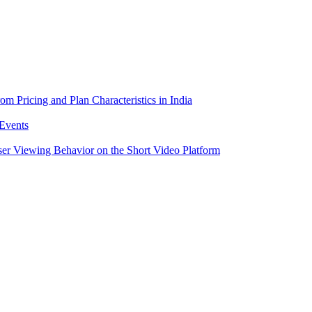
m Pricing and Plan Characteristics in India
Events
er Viewing Behavior on the Short Video Platform