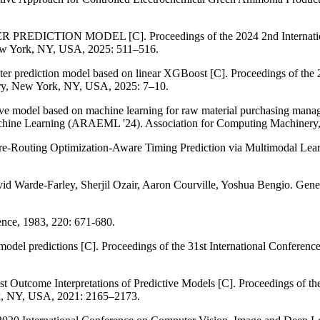
ICTION MODEL [C]. Proceedings of the 2024 2nd International Co
ew York, NY, USA, 2025: 511–516.
cter prediction model based on linear XGBoost [C]. Proceedings of t
ry, New York, NY, USA, 2025: 7–10.
ve model based on machine learning for raw material purchasing managem
chine Learning (ARAEML '24). Association for Computing Machinery
Pre-Routing Optimization-Aware Timing Prediction via Multimodal Lear
id Warde-Farley, Sherjil Ozair, Aaron Courville, Yoshua Bengio. Gen
ience, 1983, 220: 671-680.
 model predictions [C]. Proceedings of the 31st International Confere
nst Outcome Interpretations of Predictive Models [C]. Proceedings
k, NY, USA, 2021: 2165–2173.