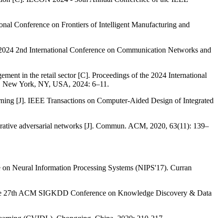
nference on Frontiers of Intelligent Manufacturing and
he 2024 2nd International Conference on Communication Networks and
ent in the retail sector [C]. Proceedings of the 2024 International
, New York, NY, USA, 2024: 6–11.
ning [J]. IEEE Transactions on Computer-Aided Design of Integrated
erative adversarial networks [J]. Commun. ACM, 2020, 63(11): 139–
nce on Neural Information Processing Systems (NIPS'17). Curran
 of the 27th ACM SIGKDD Conference on Knowledge Discovery & Data