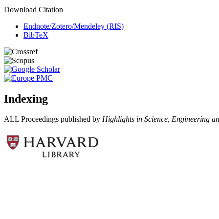
Download Citation
Endnote/Zotero/Mendeley (RIS)
BibTeX
Indexing
ALL Proceedings published by
Highlights in Science, Engineering a