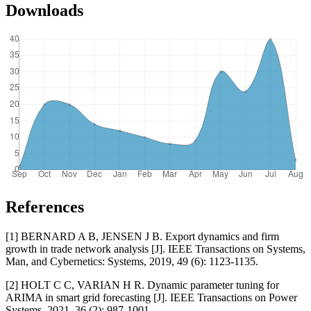
Downloads
References
[1] BERNARD A B, JENSEN J B. Export dynamics and firm
growth in trade network analysis [J]. IEEE Transactions on Systems,
Man, and Cybernetics: Systems, 2019, 49 (6): 1123-1135.
[2] HOLT C C, VARIAN H R. Dynamic parameter tuning for
ARIMA in smart grid forecasting [J]. IEEE Transactions on Power
Systems, 2021, 36 (2): 987-1001.