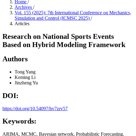
Home
/
Archives
/
Vol. 155 (2025): 7th International Conference on Mechanics,
Simulation and Control (ICMSC 2025)
/
Articles
Research on National Sports Events
Based on Hybrid Modeling Framework
Authors
Tong Yang
Keming Li
Jinzheng Yu
DOI:
https://doi.org/10.54097/hv7zrv57
Keywords:
ARIMA, MCMC, Bayesian network, Probabilistic Forecasting.