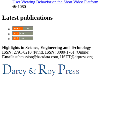
User Viewing Behavior on the Short Video Platform
1080
Latest publications
Highlights in Science, Engineering and Technology
ISSN:
2791-0210 (Print),
ISSN:
3080-1761 (Online)
Email:
submission@hsetdata.com, HSET@drpress.org