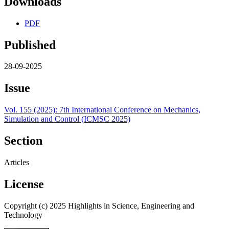
Downloads
PDF
Published
28-09-2025
Issue
Vol. 155 (2025): 7th International Conference on Mechanics,
Simulation and Control (ICMSC 2025)
Section
Articles
License
Copyright (c) 2025 Highlights in Science, Engineering and
Technology