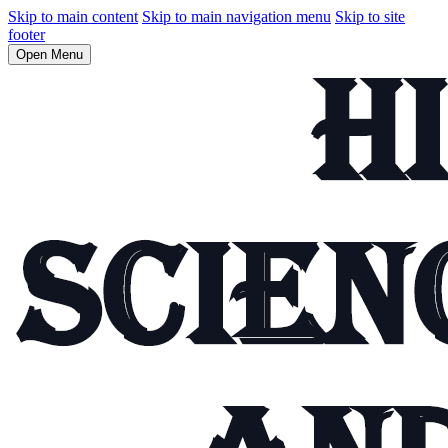
Skip to main content
Skip to main navigation menu
Skip to site
footer
Open Menu