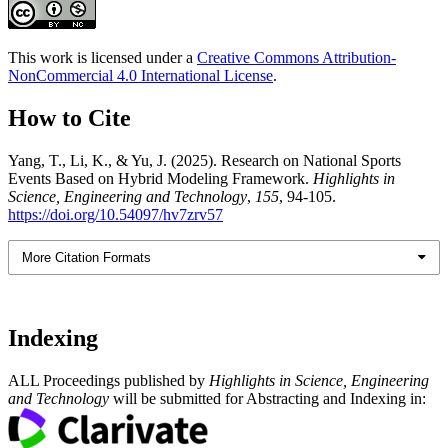
This work is licensed under a
Creative Commons Attribution-
NonCommercial 4.0 International License
.
How to Cite
Yang, T., Li, K., & Yu, J. (2025). Research on National Sports
Events Based on Hybrid Modeling Framework.
Highlights in
Science, Engineering and Technology
,
155
, 94-105.
https://doi.org/10.54097/hv7zrv57
More Citation Formats
Indexing
ALL Proceedings published by
Highlights in Science, Engineering
and Technology
will be submitted for Abstracting and Indexing in: