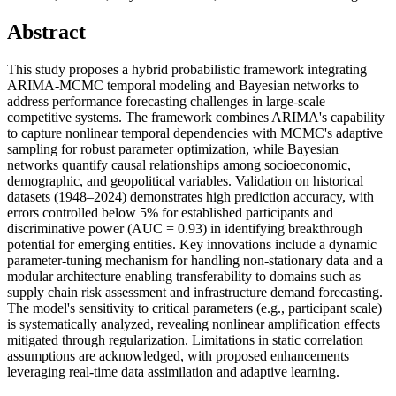
Abstract
This study proposes a hybrid probabilistic framework integrating
ARIMA-MCMC temporal modeling and Bayesian networks to
address performance forecasting challenges in large-scale
competitive systems. The framework combines ARIMA's capability
to capture nonlinear temporal dependencies with MCMC's adaptive
sampling for robust parameter optimization, while Bayesian
networks quantify causal relationships among socioeconomic,
demographic, and geopolitical variables. Validation on historical
datasets (1948–2024) demonstrates high prediction accuracy, with
errors controlled below 5% for established participants and
discriminative power (AUC = 0.93) in identifying breakthrough
potential for emerging entities. Key innovations include a dynamic
parameter-tuning mechanism for handling non-stationary data and a
modular architecture enabling transferability to domains such as
supply chain risk assessment and infrastructure demand forecasting.
The model's sensitivity to critical parameters (e.g., participant scale)
is systematically analyzed, revealing nonlinear amplification effects
mitigated through regularization. Limitations in static correlation
assumptions are acknowledged, with proposed enhancements
leveraging real-time data assimilation and adaptive learning.