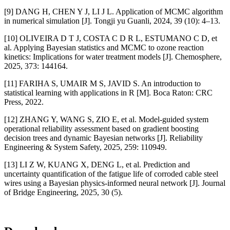
[9] DANG H, CHEN Y J, LI J L. Application of MCMC algorithm
in numerical simulation [J]. Tongji yu Guanli, 2024, 39 (10): 4–13.
[10] OLIVEIRA D T J, COSTA C D R L, ESTUMANO C D, et
al. Applying Bayesian statistics and MCMC to ozone reaction
kinetics: Implications for water treatment models [J]. Chemosphere,
2025, 373: 144164.
[11] FARIHA S, UMAIR M S, JAVID S. An introduction to
statistical learning with applications in R [M]. Boca Raton: CRC
Press, 2022.
[12] ZHANG Y, WANG S, ZIO E, et al. Model-guided system
operational reliability assessment based on gradient boosting
decision trees and dynamic Bayesian networks [J]. Reliability
Engineering & System Safety, 2025, 259: 110949.
[13] LI Z W, KUANG X, DENG L, et al. Prediction and
uncertainty quantification of the fatigue life of corroded cable steel
wires using a Bayesian physics-informed neural network [J]. Journal
of Bridge Engineering, 2025, 30 (5).