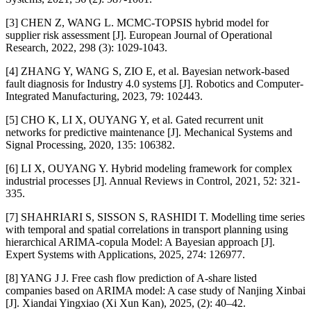
[3] CHEN Z, WANG L. MCMC-TOPSIS hybrid model for
supplier risk assessment [J]. European Journal of Operational
Research, 2022, 298 (3): 1029-1043.
[4] ZHANG Y, WANG S, ZIO E, et al. Bayesian network-based
fault diagnosis for Industry 4.0 systems [J]. Robotics and Computer-
Integrated Manufacturing, 2023, 79: 102443.
[5] CHO K, LI X, OUYANG Y, et al. Gated recurrent unit
networks for predictive maintenance [J]. Mechanical Systems and
Signal Processing, 2020, 135: 106382.
[6] LI X, OUYANG Y. Hybrid modeling framework for complex
industrial processes [J]. Annual Reviews in Control, 2021, 52: 321-
335.
[7] SHAHRIARI S, SISSON S, RASHIDI T. Modelling time series
with temporal and spatial correlations in transport planning using
hierarchical ARIMA-copula Model: A Bayesian approach [J].
Expert Systems with Applications, 2025, 274: 126977.
[8] YANG J J. Free cash flow prediction of A-share listed
companies based on ARIMA model: A case study of Nanjing Xinbai
[J]. Xiandai Yingxiao (Xi Xun Kan), 2025, (2): 40–42.