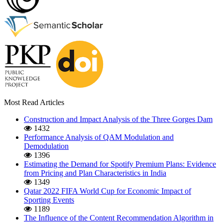
Most Read Articles
Construction and Impact Analysis of the Three Gorges Dam
1432
Performance Analysis of QAM Modulation and
Demodulation
1396
Estimating the Demand for Spotify Premium Plans: Evidence
from Pricing and Plan Characteristics in India
1349
Qatar 2022 FIFA World Cup for Economic Impact of
Sporting Events
1189
The Influence of the Content Recommendation Algorithm in