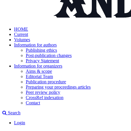
HOME
Current
Volumes
Information for authors
Publishing ethics
Post-publication changes
Privacy Statement
Information for organizers
Aims & scope
Editorial Team
Publication procedure
Preparing your proceedings articles
Peer review policy
CrossRef indexation
Contact
Search
Login