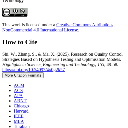
Technology
This work is licensed under a
Creative Commons Attribution-
NonCommercial 4.0 International License
.
How to Cite
Shi, W., Zhang, S., & Ma, X. (2025). Research on Quality Control
Strategies Based on Hypothesis Testing and Optimisation Models.
Highlights in Science, Engineering and Technology
,
155
, 49-58.
https://doi.org/10.54097/4x0g2k57
More Citation Formats
ACM
ACS
APA
ABNT
Chicago
Harvard
IEEE
MLA
Turabian