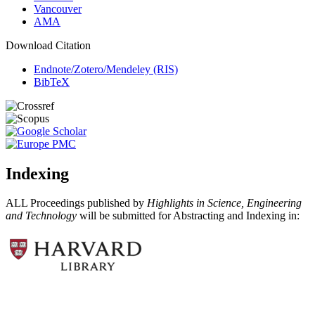
Vancouver
AMA
Download Citation
Endnote/Zotero/Mendeley (RIS)
BibTeX
Indexing
ALL Proceedings published by
Highlights in Science, Engineering
and Technology
will be submitted for Abstracting and Indexing in: