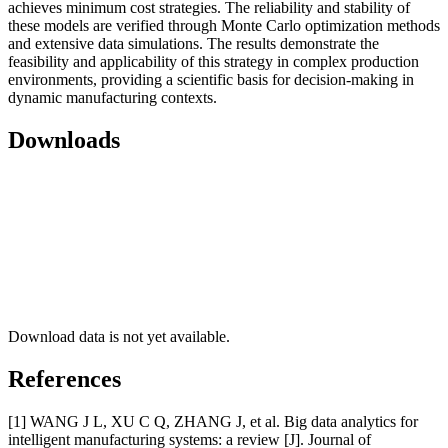
achieves minimum cost strategies. The reliability and stability of
these models are verified through Monte Carlo optimization methods
and extensive data simulations. The results demonstrate the
feasibility and applicability of this strategy in complex production
environments, providing a scientific basis for decision-making in
dynamic manufacturing contexts.
Downloads
Download data is not yet available.
References
[1] WANG J L, XU C Q, ZHANG J, et al. Big data analytics for
intelligent manufacturing systems: a review [J]. Journal of