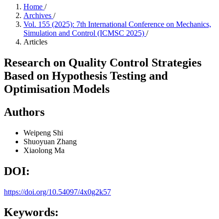
Home
/
Archives
/
Vol. 155 (2025): 7th International Conference on Mechanics,
Simulation and Control (ICMSC 2025)
/
Articles
Research on Quality Control Strategies
Based on Hypothesis Testing and
Optimisation Models
Authors
Weipeng Shi
Shuoyuan Zhang
Xiaolong Ma
DOI:
https://doi.org/10.54097/4x0g2k57
Keywords: