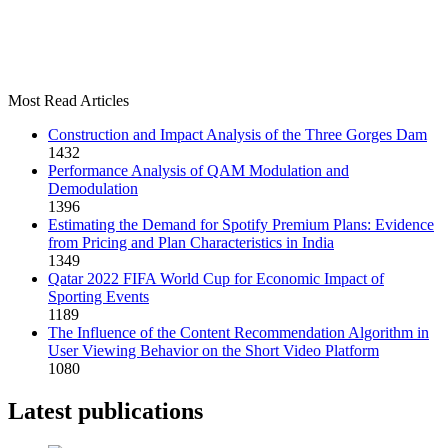
Most Read Articles
Construction and Impact Analysis of the Three Gorges Dam
1432
Performance Analysis of QAM Modulation and
Demodulation
1396
Estimating the Demand for Spotify Premium Plans: Evidence
from Pricing and Plan Characteristics in India
1349
Qatar 2022 FIFA World Cup for Economic Impact of
Sporting Events
1189
The Influence of the Content Recommendation Algorithm in
User Viewing Behavior on the Short Video Platform
1080
Latest publications