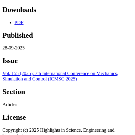
Downloads
PDF
Published
28-09-2025
Issue
Vol. 155 (2025): 7th International Conference on Mechanics,
Simulation and Control (ICMSC 2025)
Section
Articles
License
Copyright (c) 2025 Highlights in Science, Engineering and