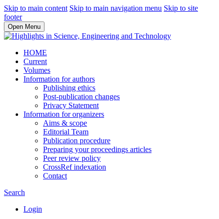
Skip to main content
Skip to main navigation menu
Skip to site
footer
Open Menu
HOME
Current
Volumes
Information for authors
Publishing ethics
Post-publication changes
Privacy Statement
Information for organizers
Aims & scope
Editorial Team
Publication procedure
Preparing your proceedings articles
Peer review policy
CrossRef indexation
Contact
Search
Login