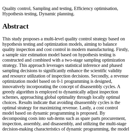
Quality control, Sampling and testing, Efficiency optimisation,
Hypothesis testing, Dynamic planning.
Abstract
This study proposes a multi-level quality control strategy based on
hypothesis testing and optimization models, aiming to balance
quality inspection and cost control in modern manufacturing. Firstly,
a sample size estimation model based on hypothesis testing is
constructed and combined with a two-stage sampling optimization
strategy. This approach leverages statistical inference and phased
sampling decisions to significantly enhance the scientific validity
and resource utilization of inspection decisions. Secondly, a revenue
optimization model based on 0-1 programming is designed,
innovatively incorporating the concept of disassembly cycles. A
greedy algorithm is employed to dynamically adjust inspection
schemes, approaching global optimality through locally optimal
choices. Results indicate that avoiding disassembly cycles is the
optimal strategy for maximizing revenue. Lastly, a cost control
model based on dynamic programming is proposed. By
decomposing costs into sub-items such as spare parts procurement,
inspection, assembly, and disassembly, and utilizing the multi-stage
decision-making characteristics of dynamic programming, the model