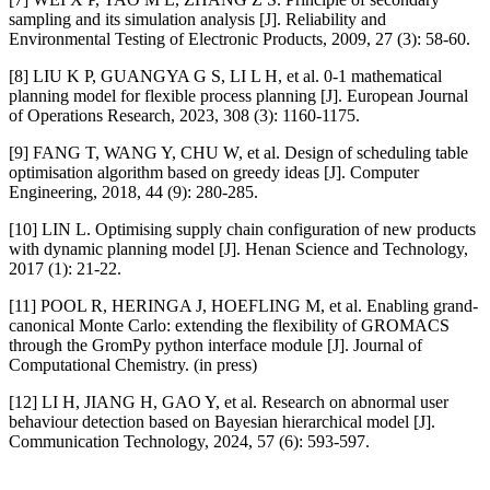
sampling and its simulation analysis [J]. Reliability and
Environmental Testing of Electronic Products, 2009, 27 (3): 58-60.
[8] LIU K P, GUANGYA G S, LI L H, et al. 0-1 mathematical
planning model for flexible process planning [J]. European Journal
of Operations Research, 2023, 308 (3): 1160-1175.
[9] FANG T, WANG Y, CHU W, et al. Design of scheduling table
optimisation algorithm based on greedy ideas [J]. Computer
Engineering, 2018, 44 (9): 280-285.
[10] LIN L. Optimising supply chain configuration of new products
with dynamic planning model [J]. Henan Science and Technology,
2017 (1): 21-22.
[11] POOL R, HERINGA J, HOEFLING M, et al. Enabling grand-
canonical Monte Carlo: extending the flexibility of GROMACS
through the GromPy python interface module [J]. Journal of
Computational Chemistry. (in press)
[12] LI H, JIANG H, GAO Y, et al. Research on abnormal user
behaviour detection based on Bayesian hierarchical model [J].
Communication Technology, 2024, 57 (6): 593-597.