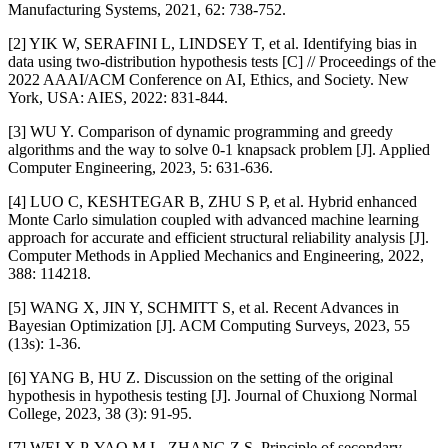
Manufacturing Systems, 2021, 62: 738-752.
[2] YIK W, SERAFINI L, LINDSEY T, et al. Identifying bias in
data using two-distribution hypothesis tests [C] // Proceedings of the
2022 AAAI/ACM Conference on AI, Ethics, and Society. New
York, USA: AIES, 2022: 831-844.
[3] WU Y. Comparison of dynamic programming and greedy
algorithms and the way to solve 0-1 knapsack problem [J]. Applied
Computer Engineering, 2023, 5: 631-636.
[4] LUO C, KESHTEGAR B, ZHU S P, et al. Hybrid enhanced
Monte Carlo simulation coupled with advanced machine learning
approach for accurate and efficient structural reliability analysis [J].
Computer Methods in Applied Mechanics and Engineering, 2022,
388: 114218.
[5] WANG X, JIN Y, SCHMITT S, et al. Recent Advances in
Bayesian Optimization [J]. ACM Computing Surveys, 2023, 55
(13s): 1-36.
[6] YANG B, HU Z. Discussion on the setting of the original
hypothesis in hypothesis testing [J]. Journal of Chuxiong Normal
College, 2023, 38 (3): 91-95.
[7] WEI X P, YAO M L, ZHANG Z S. Principle of secondary