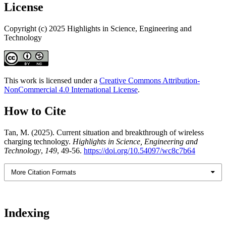
License
Copyright (c) 2025 Highlights in Science, Engineering and
Technology
This work is licensed under a
Creative Commons Attribution-
NonCommercial 4.0 International License
.
How to Cite
Tan, M. (2025). Current situation and breakthrough of wireless
charging technology.
Highlights in Science, Engineering and
Technology
,
149
, 49-56.
https://doi.org/10.54097/wc8c7b64
More Citation Formats
Indexing