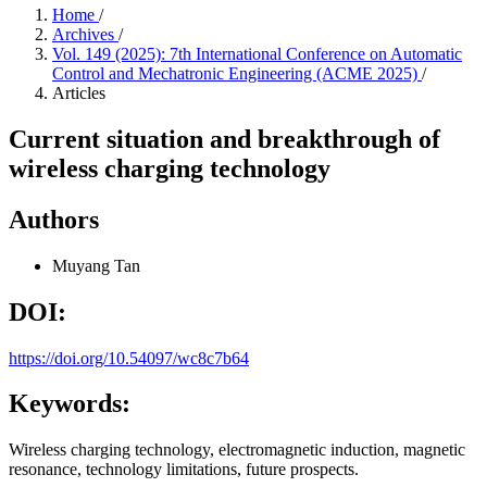
Home
/
Archives
/
Vol. 149 (2025): 7th International Conference on Automatic
Control and Mechatronic Engineering (ACME 2025)
/
Articles
Current situation and breakthrough of
wireless charging technology
Authors
Muyang Tan
DOI:
https://doi.org/10.54097/wc8c7b64
Keywords:
Wireless charging technology, electromagnetic induction, magnetic
resonance, technology limitations, future prospects.