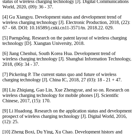
status of wireless charging technology [J]. Digital Communications
World, 2020, (09): 36 - 37.
[4] Gu Xiangyu. Development status and development trend of
wireless charging technology [J]. Electronic Production, 2018, (22):
67 - 68. DOI: 10.16589/j.cnki.cn11-3571/tn. 2018.22. 029.
[5] Paengsǒng. Research on the patent layout of wireless charging
technology [D]. Xiangtan University, 2018.
[6] Jiang Chenhui, South Korea Hua. Development trend of
wireless charging technology [J]. Shanghai Information Technology,
2018, (06): 34 - 37.
[7] Pickering P. The current status quo and future of wireless
charging technology [J]. China IC, 2018, 27 (03): 18 - 21 + 47.
[8] Liu Zhiqiang, Gao Lin, Xue Zhengyue, and so on. Research on
wireless charging technology for mobile phones [J]. Scientific
Chinese, 2017, (15): 170.
[9] Li Huadong. Research on the application status and development
prospect of wireless charging technology [J]. Digital World, 2016,
(12): 25.
[10] Zheng Boxi, Du Ying, Xu Chao. Development history and