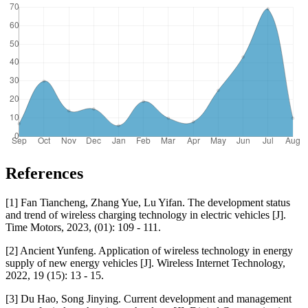
References
[1] Fan Tiancheng, Zhang Yue, Lu Yifan. The development status
and trend of wireless charging technology in electric vehicles [J].
Time Motors, 2023, (01): 109 - 111.
[2] Ancient Yunfeng. Application of wireless technology in energy
supply of new energy vehicles [J]. Wireless Internet Technology,
2022, 19 (15): 13 - 15.
[3] Du Hao, Song Jinying. Current development and management