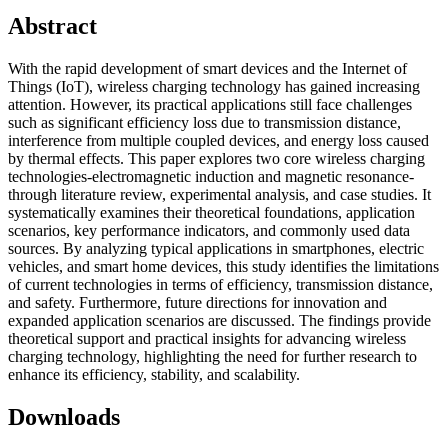
Abstract
With the rapid development of smart devices and the Internet of
Things (IoT), wireless charging technology has gained increasing
attention. However, its practical applications still face challenges
such as significant efficiency loss due to transmission distance,
interference from multiple coupled devices, and energy loss caused
by thermal effects. This paper explores two core wireless charging
technologies-electromagnetic induction and magnetic resonance-
through literature review, experimental analysis, and case studies. It
systematically examines their theoretical foundations, application
scenarios, key performance indicators, and commonly used data
sources. By analyzing typical applications in smartphones, electric
vehicles, and smart home devices, this study identifies the limitations
of current technologies in terms of efficiency, transmission distance,
and safety. Furthermore, future directions for innovation and
expanded application scenarios are discussed. The findings provide
theoretical support and practical insights for advancing wireless
charging technology, highlighting the need for further research to
enhance its efficiency, stability, and scalability.
Downloads