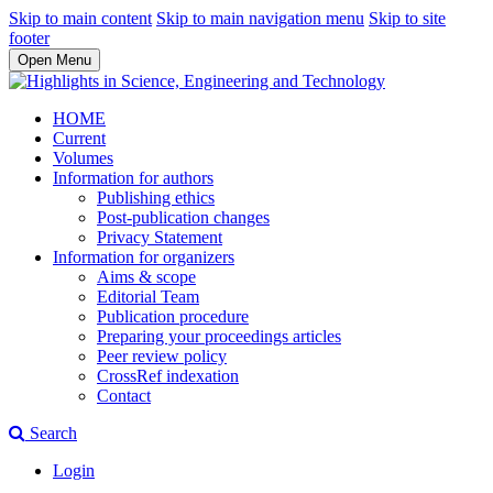
Skip to main content
Skip to main navigation menu
Skip to site
footer
Open Menu
HOME
Current
Volumes
Information for authors
Publishing ethics
Post-publication changes
Privacy Statement
Information for organizers
Aims & scope
Editorial Team
Publication procedure
Preparing your proceedings articles
Peer review policy
CrossRef indexation
Contact
Search
Login