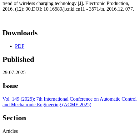
trend of wireless charging technology [J]. Electronic Production,
2016, (12): 90.DOI: 10.16589/j.cnki.cn11 - 3571/tn. 2016.12. 077.
Downloads
PDF
Published
29-07-2025
Issue
Vol. 149 (2025): 7th International Conference on Automatic Control
and Mechatronic Engineering (ACME 2025)
Section
Articles