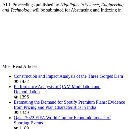
ALL Proceedings published by
Highlights in Science, Engineering
and Technology
will be submitted for Abstracting and Indexing in:
Most Read Articles
Construction and Impact Analysis of the Three Gorges Dam
1432
Performance Analysis of QAM Modulation and
Demodulation
1396
Estimating the Demand for Spotify Premium Plans: Evidence
from Pricing and Plan Characteristics in India
1349
Qatar 2022 FIFA World Cup for Economic Impact of
Sporting Events
1189