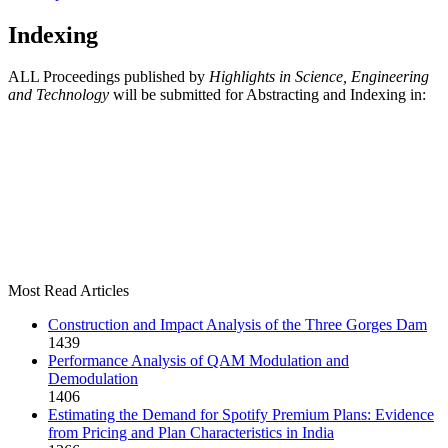
Indexing
ALL Proceedings published by
Highlights in Science, Engineering
and Technology
will be submitted for Abstracting and Indexing in:
Most Read Articles
Construction and Impact Analysis of the Three Gorges Dam
1439
Performance Analysis of QAM Modulation and
Demodulation
1406
Estimating the Demand for Spotify Premium Plans: Evidence
from Pricing and Plan Characteristics in India