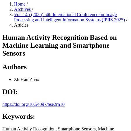
Home
/
Archives
/
Vol. 145 (2025): 4th International Conference on Image
Processing and Intelligent Information Systems (IPIIS 2025)
/
Articles
Human Activity Recognition Based on
Machine Learning and Smartphone
Sensors
Authors
ZhiHan Zhao
DOI:
https://doi.org/10.54097/bse2rn10
Keywords:
Human Activity Recognition, Smartphone Sensors, Machine