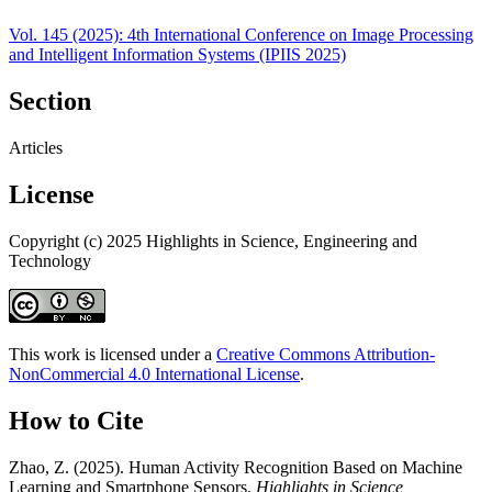
Vol. 145 (2025): 4th International Conference on Image Processing
and Intelligent Information Systems (IPIIS 2025)
Section
Articles
License
Copyright (c) 2025 Highlights in Science, Engineering and
Technology
This work is licensed under a
Creative Commons Attribution-
NonCommercial 4.0 International License
.
How to Cite
Zhao, Z. (2025). Human Activity Recognition Based on Machine
Learning and Smartphone Sensors.
Highlights in Science,