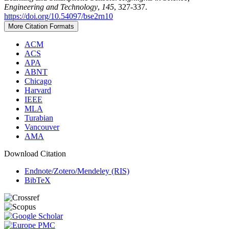
Engineering and Technology
,
145
, 327-337.
https://doi.org/10.54097/bse2rn10
More Citation Formats
ACM
ACS
APA
ABNT
Chicago
Harvard
IEEE
MLA
Turabian
Vancouver
AMA
Download Citation
Endnote/Zotero/Mendeley (RIS)
BibTeX