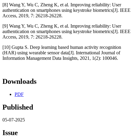
[8] Wang Y, Wu C, Zheng K, et al. Improving reliability: User
authentication on smartphones using keystroke biometrics[J]. IEEE
Access, 2019, 7: 26218-26228.
[9] Wang Y, Wu C, Zheng K, et al. Improving reliability: User
authentication on smartphones using keystroke biometrics[J]. IEEE
Access, 2019, 7: 26218-26228.
[10] Gupta S. Deep learning based human activity recognition
(HAR) using wearable sensor data[J]. International Journal of
Information Management Data Insights, 2021, 1(2): 100046.
Downloads
PDF
Published
05-07-2025
Issue