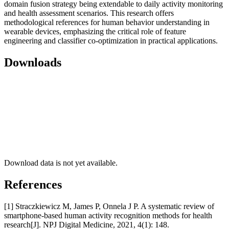
domain fusion strategy being extendable to daily activity monitoring
and health assessment scenarios. This research offers
methodological references for human behavior understanding in
wearable devices, emphasizing the critical role of feature
engineering and classifier co-optimization in practical applications.
Downloads
Download data is not yet available.
References
[1] Straczkiewicz M, James P, Onnela J P. A systematic review of
smartphone-based human activity recognition methods for health
research[J]. NPJ Digital Medicine, 2021, 4(1): 148.