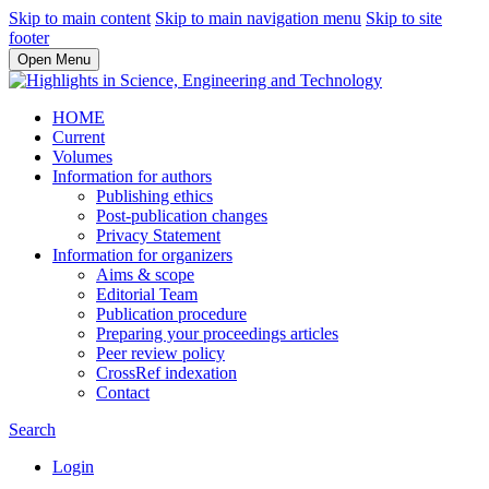
Skip to main content
Skip to main navigation menu
Skip to site
footer
Open Menu
HOME
Current
Volumes
Information for authors
Publishing ethics
Post-publication changes
Privacy Statement
Information for organizers
Aims & scope
Editorial Team
Publication procedure
Preparing your proceedings articles
Peer review policy
CrossRef indexation
Contact
Search
Login