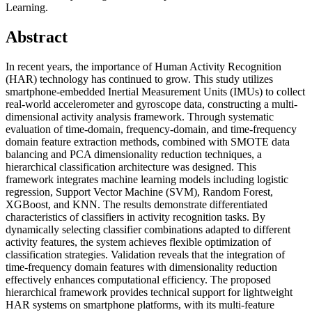
Learning.
Abstract
In recent years, the importance of Human Activity Recognition
(HAR) technology has continued to grow. This study utilizes
smartphone-embedded Inertial Measurement Units (IMUs) to collect
real-world accelerometer and gyroscope data, constructing a multi-
dimensional activity analysis framework. Through systematic
evaluation of time-domain, frequency-domain, and time-frequency
domain feature extraction methods, combined with SMOTE data
balancing and PCA dimensionality reduction techniques, a
hierarchical classification architecture was designed. This
framework integrates machine learning models including logistic
regression, Support Vector Machine (SVM), Random Forest,
XGBoost, and KNN. The results demonstrate differentiated
characteristics of classifiers in activity recognition tasks. By
dynamically selecting classifier combinations adapted to different
activity features, the system achieves flexible optimization of
classification strategies. Validation reveals that the integration of
time-frequency domain features with dimensionality reduction
effectively enhances computational efficiency. The proposed
hierarchical framework provides technical support for lightweight
HAR systems on smartphone platforms, with its multi-feature