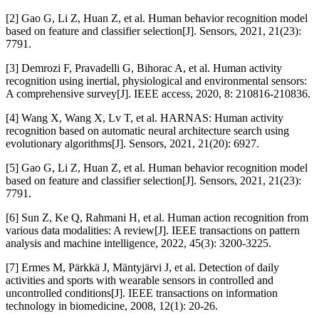
[2] Gao G, Li Z, Huan Z, et al. Human behavior recognition model
based on feature and classifier selection[J]. Sensors, 2021, 21(23):
7791.
[3] Demrozi F, Pravadelli G, Bihorac A, et al. Human activity
recognition using inertial, physiological and environmental sensors:
A comprehensive survey[J]. IEEE access, 2020, 8: 210816-210836.
[4] Wang X, Wang X, Lv T, et al. HARNAS: Human activity
recognition based on automatic neural architecture search using
evolutionary algorithms[J]. Sensors, 2021, 21(20): 6927.
[5] Gao G, Li Z, Huan Z, et al. Human behavior recognition model
based on feature and classifier selection[J]. Sensors, 2021, 21(23):
7791.
[6] Sun Z, Ke Q, Rahmani H, et al. Human action recognition from
various data modalities: A review[J]. IEEE transactions on pattern
analysis and machine intelligence, 2022, 45(3): 3200-3225.
[7] Ermes M, Pärkkä J, Mäntyjärvi J, et al. Detection of daily
activities and sports with wearable sensors in controlled and
uncontrolled conditions[J]. IEEE transactions on information
technology in biomedicine, 2008, 12(1): 20-26.