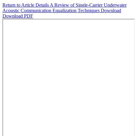
Return to Article Details
A Review of Single-Carrier Underwater
Acoustic Communication Equalization Techniques
Download
Download PDF