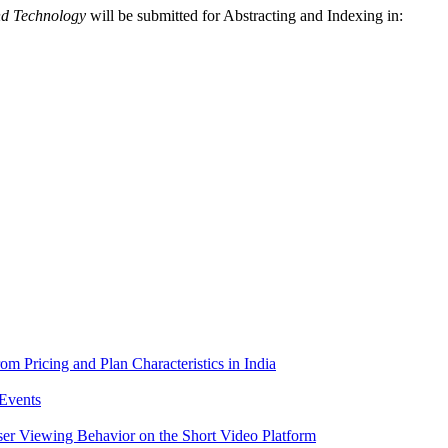
nd Technology
will be submitted for Abstracting and Indexing in:
m Pricing and Plan Characteristics in India
Events
er Viewing Behavior on the Short Video Platform