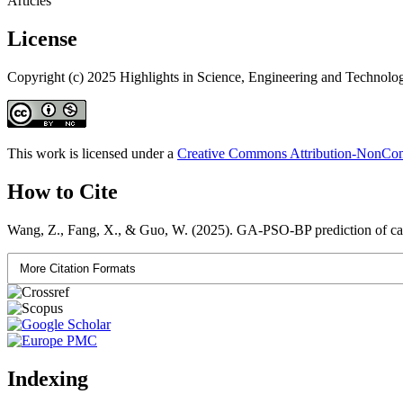
Articles
License
Copyright (c) 2025 Highlights in Science, Engineering and Technolo
This work is licensed under a
Creative Commons Attribution-NonComm
How to Cite
Wang, Z., Fang, X., & Guo, W. (2025). GA-PSO-BP prediction of car
More Citation Formats
Indexing