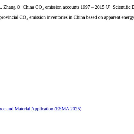
Z., Zhang Q. China CO₂ emission accounts 1997 – 2015 [J]. Scientific 
provincial CO₂ emission inventories in China based on apparent energy
ence and Material Application (ESMA 2025)