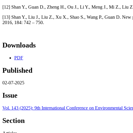
[12] Shan Y., Guan D., Zheng H., Ou J., Li Y., Meng J., Mi Z., Liu 
[13] Shan Y., Liu J., Liu Z., Xu X., Shao S., Wang P., Guan D. New 
2016, 184: 742 – 750.
Downloads
PDF
Published
02-07-2025
Issue
Vol. 143 (2025): 9th International Conference on Environmental Sci
Section