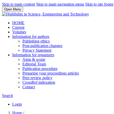
Skip to main content
Skip to main navigation menu
Skip to site footer
Open Menu
HOME
Current
Volumes
Information for authors
Publishing ethics
Post-publication changes
Privacy Statement
Information for organizers
Aims & scope
Editorial Team
Publication procedure
Preparing your proceedings articles
Peer review policy
CrossRef indexation
Contact
Search
Login
Home
/