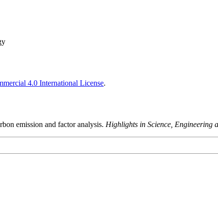
gy
ercial 4.0 International License
.
bon emission and factor analysis.
Highlights in Science, Engineering