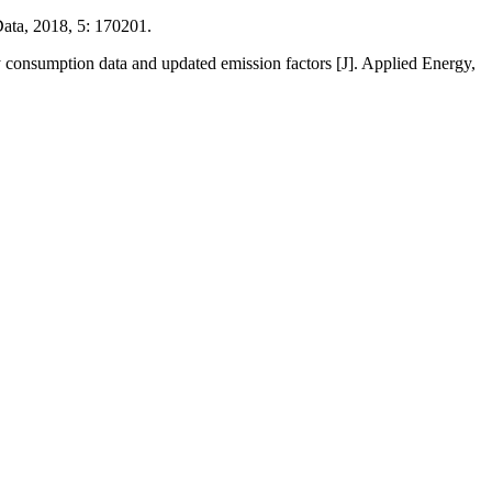
Data, 2018, 5: 170201.
 consumption data and updated emission factors [J]. Applied Energy,