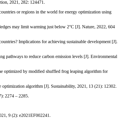
ction, 2021, 282: 124471.
untries or regions in the world for energy optimization using
edges may limit warming just below 2°C [J]. Nature, 2022, 604
untries? Implications for achieving sustainable development [J].
ing pathways to reduce carbon emission levels [J]. Environmental
e optimized by modified shuffled frog leaping algorithm for
ptimization algorithm [J]. Sustainability, 2021, 13 (21): 12302.
7): 2274 – 2285.
 2021, 9 (2): e2021EF002241.