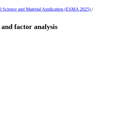
tal Science and Material Application (ESMA 2025)
/
and factor analysis