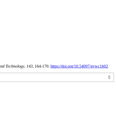
 and Technology
,
143
, 164-170.
https://doi.org/10.54097/gvwc1h02