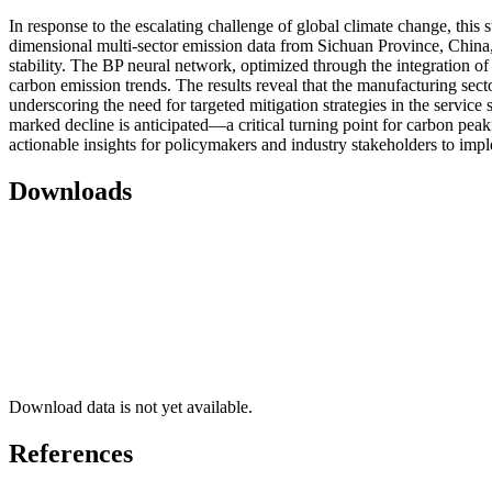
In response to the escalating challenge of global climate change, th
dimensional multi-sector emission data from Sichuan Province, China
stability. The BP neural network, optimized through the integration 
carbon emission trends. The results reveal that the manufacturing secto
underscoring the need for targeted mitigation strategies in the service
marked decline is anticipated—a critical turning point for carbon peak
actionable insights for policymakers and industry stakeholders to imp
Downloads
Download data is not yet available.
References