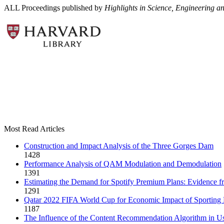
ALL Proceedings published by
Highlights in Science, Engineering a
Most Read Articles
Construction and Impact Analysis of the Three Gorges Dam
1428
Performance Analysis of QAM Modulation and Demodulation
1391
Estimating the Demand for Spotify Premium Plans: Evidence fro
1291
Qatar 2022 FIFA World Cup for Economic Impact of Sporting 
1187
The Influence of the Content Recommendation Algorithm in Us