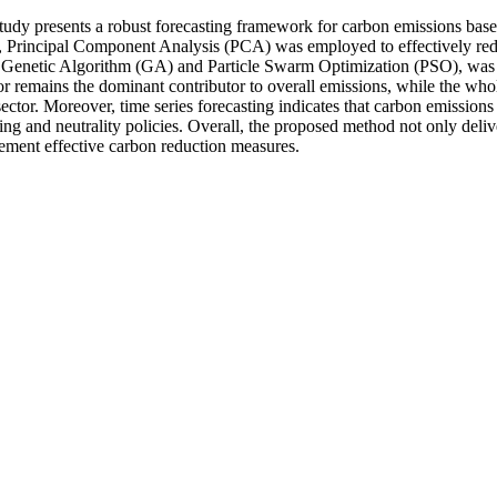
is study presents a robust forecasting framework for carbon emissions
, Principal Component Analysis (PCA) was employed to effectively red
of Genetic Algorithm (GA) and Particle Swarm Optimization (PSO), was tr
r remains the dominant contributor to overall emissions, while the wholes
 sector. Moreover, time series forecasting indicates that carbon emission
ing and neutrality policies. Overall, the proposed method not only deliv
lement effective carbon reduction measures.