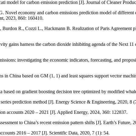
ti model for carbon emission prediction [J]. Journal of Cleaner Produ
. Novel economy and carbon emissions prediction model of different co
ent, 2023, 860: 160410.
, Burdon R., Cozzi L., Hackmann B. Realization of Paris Agreement pl
y gains harness the carbon dioxide inhibiting agenda of the Next 11 co
sions: investigating the economic indicators, forecasting, and propos
ns in China based on GM (1, 1) and least squares support vector machin
 based on gradient boosting decision tree optimized by modified whale o
 series prediction method [J]. Energy Science & Engineering, 2020, 8 (
sion accounts 2020 – 2021 [J]. Applied Energy, 2024, 360: 122837.
sment to China’s recent emission pattern shifts [J]. Earth’s Future,
unts 2016 – 2017 [J]. Scientific Data, 2020, 7 (1): 54.