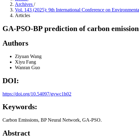
Archives
/
Vol. 143 (2025): 9th International Conference on Environmen
Articles
GA-PSO-BP prediction of carbon emission 
Authors
Ziyuan Wang
Xiyu Fang
Wanran Guo
DOI:
https://doi.org/10.54097/gvwc1h02
Keywords:
Carbon Emissions, BP Neural Network, GA-PSO.
Abstract