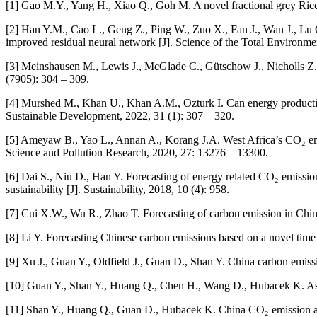
[1] Gao M.Y., Yang H., Xiao Q., Goh M. A novel fractional grey Ricca
[2] Han Y.M., Cao L., Geng Z., Ping W., Zuo X., Fan J., Wan J., Lu G
improved residual neural network [J]. Science of the Total Environm
[3] Meinshausen M., Lewis J., McGlade C., Gütschow J., Nicholls Z.
(7905): 304 – 309.
[4] Murshed M., Khan U., Khan A.M., Ozturk I. Can energy productivit
Sustainable Development, 2022, 31 (1): 307 – 320.
[5] Ameyaw B., Yao L., Annan A., Korang J.A. West Africa’s CO₂ emis
Science and Pollution Research, 2020, 27: 13276 – 13300.
[6] Dai S., Niu D., Han Y. Forecasting of energy related CO₂ emissio
sustainability [J]. Sustainability, 2018, 10 (4): 958.
[7] Cui X.W., Wu R., Zhao T. Forecasting of carbon emission in China
[8] Li Y. Forecasting Chinese carbon emissions based on a novel time
[9] Xu J., Guan Y., Oldfield J., Guan D., Shan Y. China carbon emis
[10] Guan Y., Shan Y., Huang Q., Chen H., Wang D., Hubacek K. Asses
[11] Shan Y., Huang Q., Guan D., Hubacek K. China CO₂ emission acco