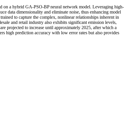
 based on a hybrid GA-PSO-BP neural network model. Leveraging high-
uce data dimensionality and eliminate noise, thus enhancing model
ained to capture the complex, nonlinear relationships inherent in
ale and retail industry also exhibits significant emission levels,
s are projected to increase until approximately 2025, after which a
ers high prediction accuracy with low error rates but also provides