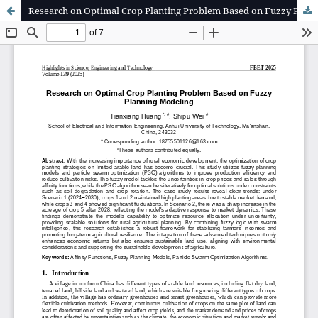
Research on Optimal Crop Planting Problem Based on Fuzzy Planning Modeling