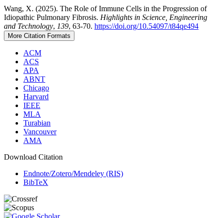
Wang, X. (2025). The Role of Immune Cells in the Progression of
Idiopathic Pulmonary Fibrosis.
Highlights in Science, Engineering
and Technology
,
139
, 63-70.
https://doi.org/10.54097/t84qe494
More Citation Formats
ACM
ACS
APA
ABNT
Chicago
Harvard
IEEE
MLA
Turabian
Vancouver
AMA
Download Citation
Endnote/Zotero/Mendeley (RIS)
BibTeX