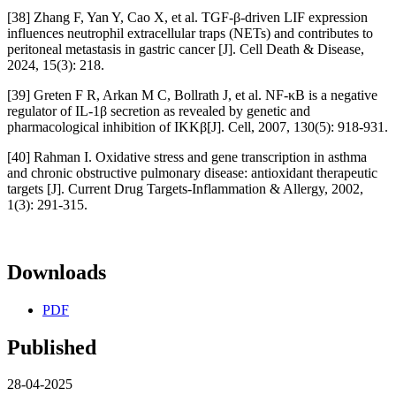
[38] Zhang F, Yan Y, Cao X, et al. TGF-β-driven LIF expression
influences neutrophil extracellular traps (NETs) and contributes to
peritoneal metastasis in gastric cancer [J]. Cell Death & Disease,
2024, 15(3): 218.
[39] Greten F R, Arkan M C, Bollrath J, et al. NF-κB is a negative
regulator of IL-1β secretion as revealed by genetic and
pharmacological inhibition of IKKβ[J]. Cell, 2007, 130(5): 918-931.
[40] Rahman I. Oxidative stress and gene transcription in asthma
and chronic obstructive pulmonary disease: antioxidant therapeutic
targets [J]. Current Drug Targets-Inflammation & Allergy, 2002,
1(3): 291-315.
Downloads
PDF
Published
28-04-2025