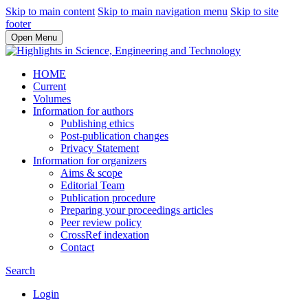
Skip to main content
Skip to main navigation menu
Skip to site
footer
Open Menu
HOME
Current
Volumes
Information for authors
Publishing ethics
Post-publication changes
Privacy Statement
Information for organizers
Aims & scope
Editorial Team
Publication procedure
Preparing your proceedings articles
Peer review policy
CrossRef indexation
Contact
Search
Login