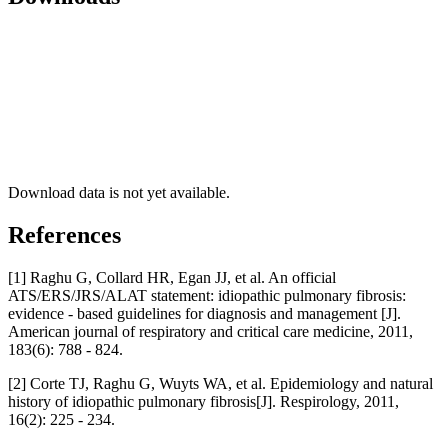
Download data is not yet available.
References
[1] Raghu G, Collard HR, Egan JJ, et al. An official
ATS/ERS/JRS/ALAT statement: idiopathic pulmonary fibrosis:
evidence - based guidelines for diagnosis and management [J].
American journal of respiratory and critical care medicine, 2011,
183(6): 788 - 824.
[2] Corte TJ, Raghu G, Wuyts WA, et al. Epidemiology and natural
history of idiopathic pulmonary fibrosis[J]. Respirology, 2011,
16(2): 225 - 234.