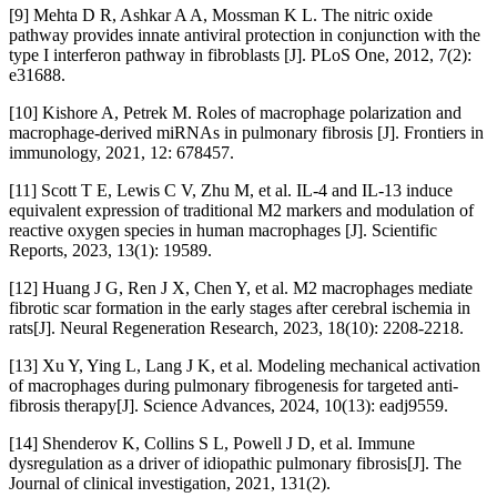
[9] Mehta D R, Ashkar A A, Mossman K L. The nitric oxide
pathway provides innate antiviral protection in conjunction with the
type I interferon pathway in fibroblasts [J]. PLoS One, 2012, 7(2):
e31688.
[10] Kishore A, Petrek M. Roles of macrophage polarization and
macrophage-derived miRNAs in pulmonary fibrosis [J]. Frontiers in
immunology, 2021, 12: 678457.
[11] Scott T E, Lewis C V, Zhu M, et al. IL-4 and IL-13 induce
equivalent expression of traditional M2 markers and modulation of
reactive oxygen species in human macrophages [J]. Scientific
Reports, 2023, 13(1): 19589.
[12] Huang J G, Ren J X, Chen Y, et al. M2 macrophages mediate
fibrotic scar formation in the early stages after cerebral ischemia in
rats[J]. Neural Regeneration Research, 2023, 18(10): 2208-2218.
[13] Xu Y, Ying L, Lang J K, et al. Modeling mechanical activation
of macrophages during pulmonary fibrogenesis for targeted anti-
fibrosis therapy[J]. Science Advances, 2024, 10(13): eadj9559.
[14] Shenderov K, Collins S L, Powell J D, et al. Immune
dysregulation as a driver of idiopathic pulmonary fibrosis[J]. The
Journal of clinical investigation, 2021, 131(2).