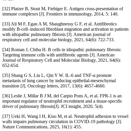
[32] Platzer B, Stout M, Fiebiger E. Antigen cross-presentation of
immune complexes [J]. Frontiers in immunology, 2014, 5: 140.
[33] Ali M F, Egan A M, Shaughnessy G F, et al. Antifibrotics
modify B-cell–induced fibroblast migration and activation in patients
with idiopathic pulmonary fibrosis [J]. American journal of
respiratory cell and molecular biology, 2021, 64(6): 722-733.
[34] Roman J, Chiba H. B cells in idiopathic pulmonary fibrosis:
Targeting immune cells with antifibrotic agents [J]. American
Journal of Respiratory Cell and Molecular Biology, 2021, 64(6):
652-654.
[35] Shang G S, Liu L, Qin Y W. IL-6 and TNF-α promote
metastasis of lung cancer by inducing epithelial-mesenchymal
transition [J]. Oncology letters, 2017, 13(6): 4657-4660.
[36] Leslie J, Millar B J M, del Carpio Pons A, et al. FPR-1 is an
important regulator of neutrophil recruitment and a tissue-specific
driver of pulmonary fibrosis[J]. JCI insight, 2020, 5(4).
[37] Ueki H, Wang I H, Kiso M, et al. Neutrophil adhesion to vessel
walls impairs pulmonary circulation in COVID-19 pathology [J].
Nature Communications, 2025, 16(1): 455.