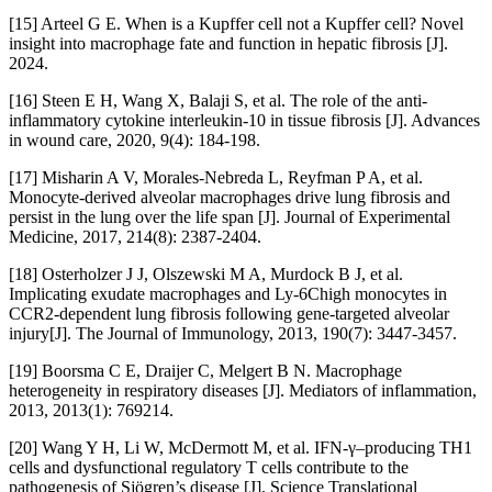
[15] Arteel G E. When is a Kupffer cell not a Kupffer cell? Novel
insight into macrophage fate and function in hepatic fibrosis [J].
2024.
[16] Steen E H, Wang X, Balaji S, et al. The role of the anti-
inflammatory cytokine interleukin-10 in tissue fibrosis [J]. Advances
in wound care, 2020, 9(4): 184-198.
[17] Misharin A V, Morales-Nebreda L, Reyfman P A, et al.
Monocyte-derived alveolar macrophages drive lung fibrosis and
persist in the lung over the life span [J]. Journal of Experimental
Medicine, 2017, 214(8): 2387-2404.
[18] Osterholzer J J, Olszewski M A, Murdock B J, et al.
Implicating exudate macrophages and Ly-6Chigh monocytes in
CCR2-dependent lung fibrosis following gene-targeted alveolar
injury[J]. The Journal of Immunology, 2013, 190(7): 3447-3457.
[19] Boorsma C E, Draijer C, Melgert B N. Macrophage
heterogeneity in respiratory diseases [J]. Mediators of inflammation,
2013, 2013(1): 769214.
[20] Wang Y H, Li W, McDermott M, et al. IFN-γ–producing TH1
cells and dysfunctional regulatory T cells contribute to the
pathogenesis of Sjögren’s disease [J]. Science Translational