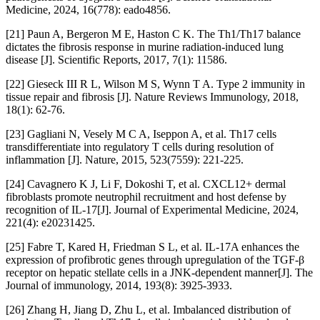
Medicine, 2024, 16(778): eado4856.
[21] Paun A, Bergeron M E, Haston C K. The Th1/Th17 balance
dictates the fibrosis response in murine radiation-induced lung
disease [J]. Scientific Reports, 2017, 7(1): 11586.
[22] Gieseck III R L, Wilson M S, Wynn T A. Type 2 immunity in
tissue repair and fibrosis [J]. Nature Reviews Immunology, 2018,
18(1): 62-76.
[23] Gagliani N, Vesely M C A, Iseppon A, et al. Th17 cells
transdifferentiate into regulatory T cells during resolution of
inflammation [J]. Nature, 2015, 523(7559): 221-225.
[24] Cavagnero K J, Li F, Dokoshi T, et al. CXCL12+ dermal
fibroblasts promote neutrophil recruitment and host defense by
recognition of IL-17[J]. Journal of Experimental Medicine, 2024,
221(4): e20231425.
[25] Fabre T, Kared H, Friedman S L, et al. IL-17A enhances the
expression of profibrotic genes through upregulation of the TGF-β
receptor on hepatic stellate cells in a JNK-dependent manner[J]. The
Journal of immunology, 2014, 193(8): 3925-3933.
[26] Zhang H, Jiang D, Zhu L, et al. Imbalanced distribution of