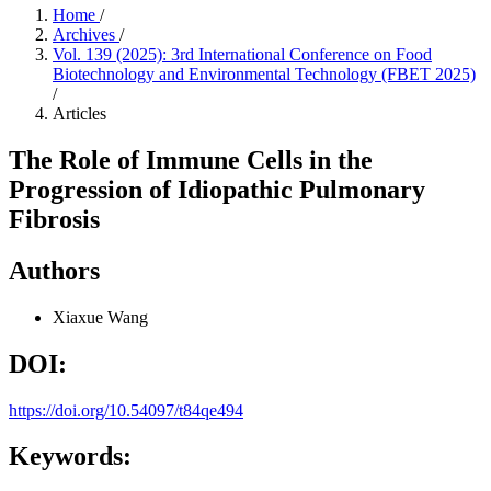
Home
/
Archives
/
Vol. 139 (2025): 3rd International Conference on Food
Biotechnology and Environmental Technology (FBET 2025)
/
Articles
The Role of Immune Cells in the
Progression of Idiopathic Pulmonary
Fibrosis
Authors
Xiaxue Wang
DOI:
https://doi.org/10.54097/t84qe494
Keywords: