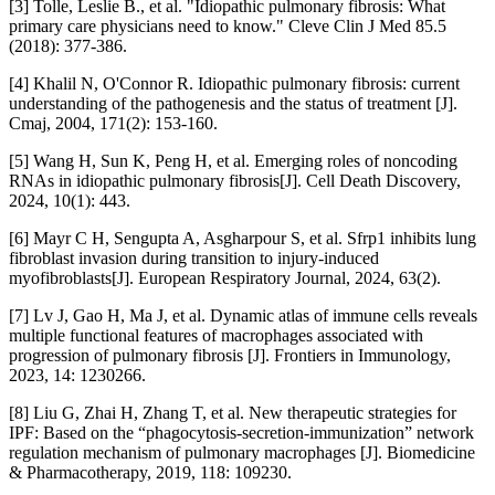
[3] Tolle, Leslie B., et al. "Idiopathic pulmonary fibrosis: What
primary care physicians need to know." Cleve Clin J Med 85.5
(2018): 377-386.
[4] Khalil N, O'Connor R. Idiopathic pulmonary fibrosis: current
understanding of the pathogenesis and the status of treatment [J].
Cmaj, 2004, 171(2): 153-160.
[5] Wang H, Sun K, Peng H, et al. Emerging roles of noncoding
RNAs in idiopathic pulmonary fibrosis[J]. Cell Death Discovery,
2024, 10(1): 443.
[6] Mayr C H, Sengupta A, Asgharpour S, et al. Sfrp1 inhibits lung
fibroblast invasion during transition to injury-induced
myofibroblasts[J]. European Respiratory Journal, 2024, 63(2).
[7] Lv J, Gao H, Ma J, et al. Dynamic atlas of immune cells reveals
multiple functional features of macrophages associated with
progression of pulmonary fibrosis [J]. Frontiers in Immunology,
2023, 14: 1230266.
[8] Liu G, Zhai H, Zhang T, et al. New therapeutic strategies for
IPF: Based on the “phagocytosis-secretion-immunization” network
regulation mechanism of pulmonary macrophages [J]. Biomedicine
& Pharmacotherapy, 2019, 118: 109230.