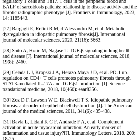
regulatory T cells and Th17. 1 cells in the peripheral blood and
BALF of sarcoidosis patients: relationship to disease activity and the
fibrotic radiographic phenotype [J]. Frontiers in Immunology, 2023,
14: 1185443.
[27] Bargagli E, Refini R M, d’Alessandro M, et al. Metabolic
dysregulation in idiopathic pulmonary fibrosis[J]. International
journal of molecular sciences, 2020, 21(16): 5663.
[28] Saito A, Horie M, Nagase T. TGF-β signaling in lung health
and disease [J]. International journal of molecular sciences, 2018,
19(8): 2460.
[29] Celada L J, Kropski J A, Herazo-Maya J D, et al. PD-1 up-
regulation on CD4+ T cells promotes pulmonary fibrosis through
STAT3-mediated IL-17A and TGF-β1 production [J]. Science
translational medicine, 2018, 10(460): eaar8356.
[30] Zoz D F, Lawson W E, Blackwell T S. Idiopathic pulmonary
fibrosis: a disorder of epithelial cell dysfunction [J]. The American
journal of the medical sciences, 2011, 341(6): 435-438.
[31] Bavia L, Lidani K C F, Andrade F A, et al. Complement
activation in acute myocardial infarction: An early marker of
inflammation and tissue injury?[J]. Immunology Letters, 2018, 200:
18-25.