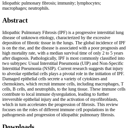
Idiopathic pulmonary fibrosis; immunity; lymphocytes;
macrophages; neutrophils.
Abstract
Idiopathic Pulmonary Fibrosis (IPF) is a progressive interstitial lung
disease of unknown etiology, characterized by the excessive
deposition of fibrotic tissue in the lungs. The global incidence of IPF
is on the rise, and the disease is associated with a poor prognosis and
high mortality rate, with a median survival time of only 2 to 5 years
after diagnosis. Pathologically, IPF is most commonly classified into
two subtypes: Usual Interstitial Pneumonia (UIP) and Non-Specific
Interstitial Pneumonia (NSIP). Current research suggests that injury
to alveolar epithelial cells plays a pivotal role in the initiation of IPF.
Damaged epithelial cells secrete a variety of cytokines and
chemokines, which recruit immune cells, including macrophages, T
cells, B cells, and neutrophils, to the lung tissue. These immune cells
contribute to local immune dysregulation, leading to further
irreversible epithelial injury and the activation of myofibroblasts,
which in turn accelerates the progression of fibrosis. This review
focuses on the roles of different immune cell populations in the
pathogenesis and progression of idiopathic pulmonary fibrosis.
Downloads