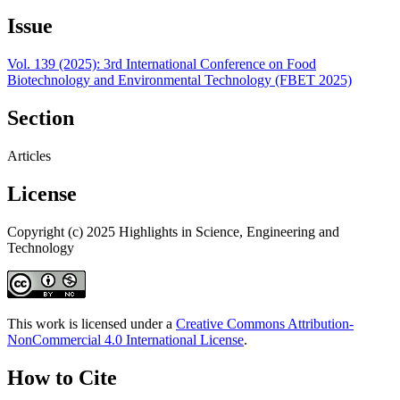
Issue
Vol. 139 (2025): 3rd International Conference on Food
Biotechnology and Environmental Technology (FBET 2025)
Section
Articles
License
Copyright (c) 2025 Highlights in Science, Engineering and
Technology
This work is licensed under a
Creative Commons Attribution-
NonCommercial 4.0 International License
.
How to Cite