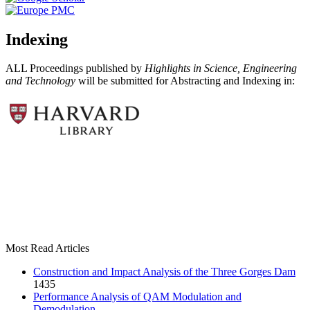
Indexing
ALL Proceedings published by
Highlights in Science, Engineering
and Technology
will be submitted for Abstracting and Indexing in:
Most Read Articles
Construction and Impact Analysis of the Three Gorges Dam
1435
Performance Analysis of QAM Modulation and
Demodulation