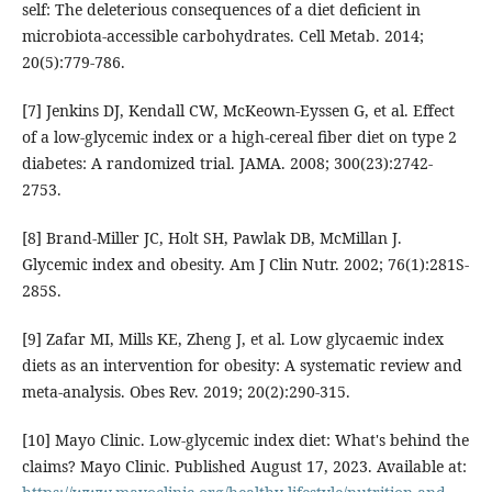
self: The deleterious consequences of a diet deficient in
microbiota-accessible carbohydrates. Cell Metab. 2014;
20(5):779-786.
[7] Jenkins DJ, Kendall CW, McKeown-Eyssen G, et al. Effect
of a low-glycemic index or a high-cereal fiber diet on type 2
diabetes: A randomized trial. JAMA. 2008; 300(23):2742-
2753.
[8] Brand-Miller JC, Holt SH, Pawlak DB, McMillan J.
Glycemic index and obesity. Am J Clin Nutr. 2002; 76(1):281S-
285S.
[9] Zafar MI, Mills KE, Zheng J, et al. Low glycaemic index
diets as an intervention for obesity: A systematic review and
meta-analysis. Obes Rev. 2019; 20(2):290-315.
[10] Mayo Clinic. Low-glycemic index diet: What's behind the
claims? Mayo Clinic. Published August 17, 2023. Available at: