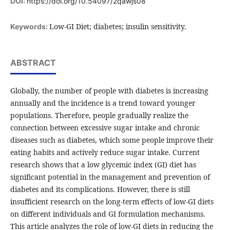
DOI:
https://doi.org/10.54097/2qawjs08
Low-GI Diet; diabetes; insulin sensitivity.
Keywords:
ABSTRACT
Globally, the number of people with diabetes is increasing
annually and the incidence is a trend toward younger
populations. Therefore, people gradually realize the
connection between excessive sugar intake and chronic
diseases such as diabetes, which some people improve their
eating habits and actively reduce sugar intake. Current
research shows that a low glycemic index (GI) diet has
significant potential in the management and prevention of
diabetes and its complications. However, there is still
insufficient research on the long-term effects of low-GI diets
on different individuals and GI formulation mechanisms.
This article analyzes the role of low-GI diets in reducing the