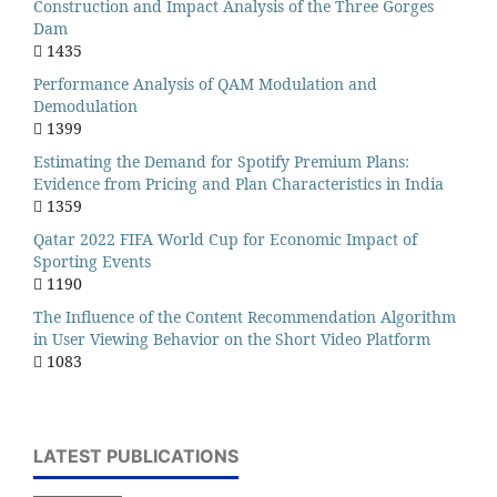
Construction and Impact Analysis of the Three Gorges
Dam
1435
Performance Analysis of QAM Modulation and
Demodulation
1399
Estimating the Demand for Spotify Premium Plans:
Evidence from Pricing and Plan Characteristics in India
1359
Qatar 2022 FIFA World Cup for Economic Impact of
Sporting Events
1190
The Influence of the Content Recommendation Algorithm
in User Viewing Behavior on the Short Video Platform
1083
LATEST PUBLICATIONS