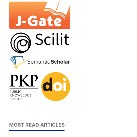
MOST READ ARTICLES