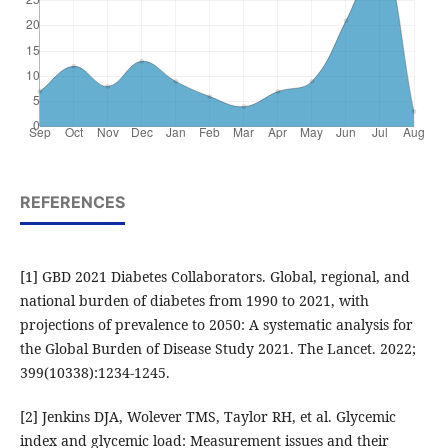
REFERENCES
[1] GBD 2021 Diabetes Collaborators. Global, regional, and
national burden of diabetes from 1990 to 2021, with
projections of prevalence to 2050: A systematic analysis for
the Global Burden of Disease Study 2021. The Lancet. 2022;
399(10338):1234-1245.
[2] Jenkins DJA, Wolever TMS, Taylor RH, et al. Glycemic
index and glycemic load: Measurement issues and their