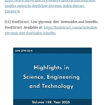
https://www.mayoclinic.org/healthy-lifestyle/nutrition-and-
healthy-eating/in-depth/low-glycemic-index-diet/art-
20048478
.
[11] FoodStruct. Low glycemic diet: Downsides and benefits.
FoodStruct. Available at:
https://foodstruct.com/articles/low-
glycemic-diet-downsides-benefits
.