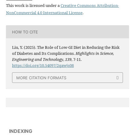
This work is licensed under a
Creative Commons Attribution-
NonCommercial 4.0 International License
.
HOW TO CITE
Liu, Y. (2025). The Role of Low-GI Diet in Reducing the Risk
of Diabetes and Its Complications.
Highlights in Science,
Engineering and Technology
,
139
, 7-11.
https://doi.org/10.54097/2qawjs08
MORE CITATION FORMATS
INDEXING