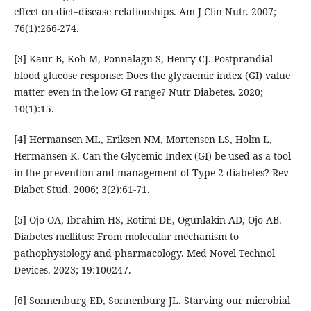
effect on diet–disease relationships. Am J Clin Nutr. 2007;
76(1):266-274.
[3] Kaur B, Koh M, Ponnalagu S, Henry CJ. Postprandial
blood glucose response: Does the glycaemic index (GI) value
matter even in the low GI range? Nutr Diabetes. 2020;
10(1):15.
[4] Hermansen ML, Eriksen NM, Mortensen LS, Holm L,
Hermansen K. Can the Glycemic Index (GI) be used as a tool
in the prevention and management of Type 2 diabetes? Rev
Diabet Stud. 2006; 3(2):61-71.
[5] Ojo OA, Ibrahim HS, Rotimi DE, Ogunlakin AD, Ojo AB.
Diabetes mellitus: From molecular mechanism to
pathophysiology and pharmacology. Med Novel Technol
Devices. 2023; 19:100247.
[6] Sonnenburg ED, Sonnenburg JL. Starving our microbial