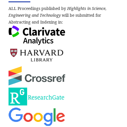
ALL Proceedings published by
Highlights in Science,
Engineering and Technology
will be submitted for
Abstracting and Indexing in: