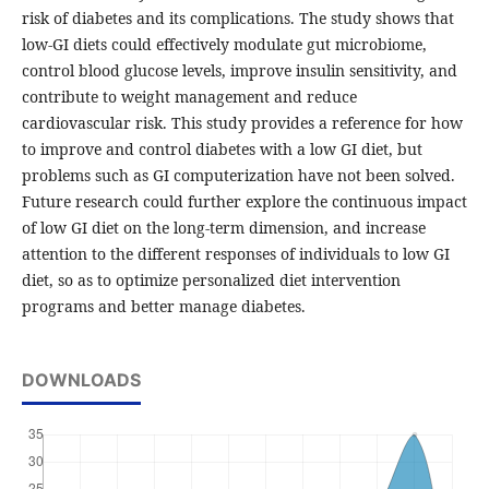
risk of diabetes and its complications. The study shows that
low-GI diets could effectively modulate gut microbiome,
control blood glucose levels, improve insulin sensitivity, and
contribute to weight management and reduce
cardiovascular risk. This study provides a reference for how
to improve and control diabetes with a low GI diet, but
problems such as GI computerization have not been solved.
Future research could further explore the continuous impact
of low GI diet on the long-term dimension, and increase
attention to the different responses of individuals to low GI
diet, so as to optimize personalized diet intervention
programs and better manage diabetes.
DOWNLOADS