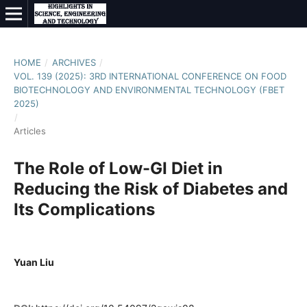
HOME
/
ARCHIVES
/
VOL. 139 (2025): 3RD INTERNATIONAL CONFERENCE ON FOOD
BIOTECHNOLOGY AND ENVIRONMENTAL TECHNOLOGY (FBET
2025)
/
Articles
The Role of Low-GI Diet in
Reducing the Risk of Diabetes and
Its Complications
Yuan Liu