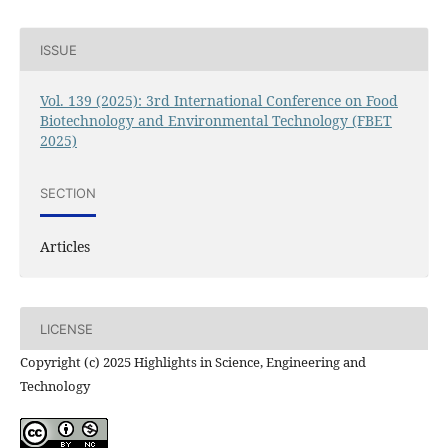
ISSUE
Vol. 139 (2025): 3rd International Conference on Food
Biotechnology and Environmental Technology (FBET
2025)
SECTION
Articles
LICENSE
Copyright (c) 2025 Highlights in Science, Engineering and
Technology