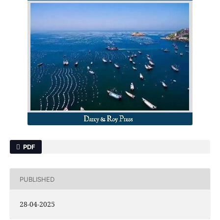
PDF
PUBLISHED
28-04-2025