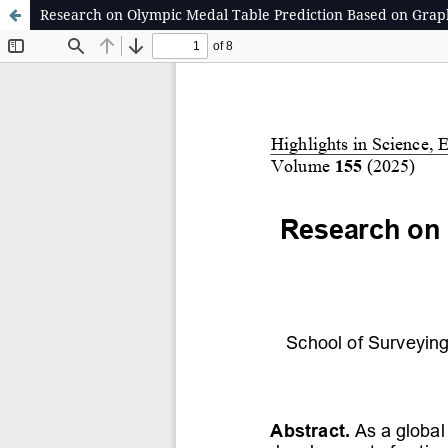
Research on Olympic Medal Table Prediction Based on Grap