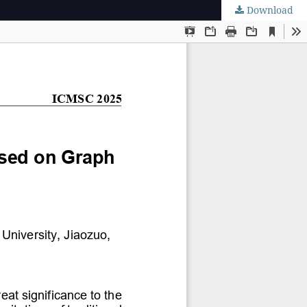
Download