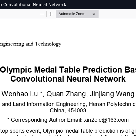
h Convolutional Neural Network