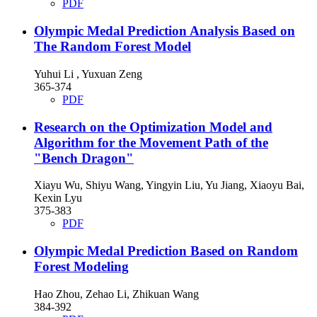
PDF
Olympic Medal Prediction Analysis Based on
The Random Forest Model
Yuhui Li , Yuxuan Zeng
365-374
PDF
Research on the Optimization Model and
Algorithm for the Movement Path of the
"Bench Dragon"
Xiayu Wu, Shiyu Wang, Yingyin Liu, Yu Jiang, Xiaoyu Bai,
Kexin Lyu
375-383
PDF
Olympic Medal Prediction Based on Random
Forest Modeling
Hao Zhou, Zehao Li, Zhikuan Wang
384-392