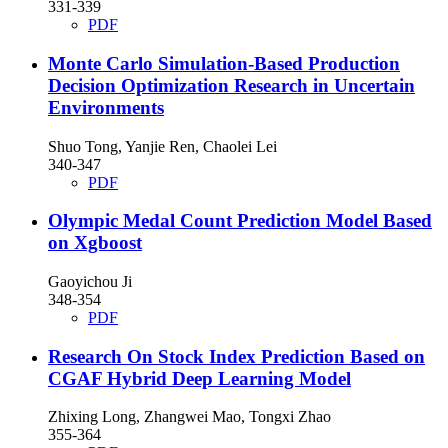
331-339
PDF
Monte Carlo Simulation-Based Production
Decision Optimization Research in Uncertain
Environments
Shuo Tong, Yanjie Ren, Chaolei Lei
340-347
PDF
Olympic Medal Count Prediction Model Based
on Xgboost
Gaoyichou Ji
348-354
PDF
Research On Stock Index Prediction Based on
CGAF Hybrid Deep Learning Model
Zhixing Long, Zhangwei Mao, Tongxi Zhao
355-364