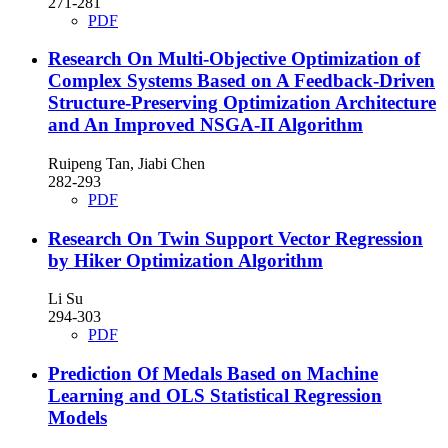
271-281
PDF
Research On Multi-Objective Optimization of
Complex Systems Based on A Feedback-Driven
Structure-Preserving Optimization Architecture
and An Improved NSGA-II Algorithm
Ruipeng Tan, Jiabi Chen
282-293
PDF
Research On Twin Support Vector Regression
by Hiker Optimization Algorithm
Li Su
294-303
PDF
Prediction Of Medals Based on Machine
Learning and OLS Statistical Regression
Models