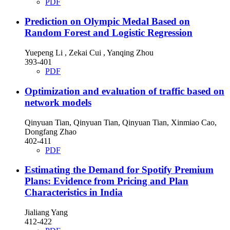
PDF
Prediction on Olympic Medal Based on
Random Forest and Logistic Regression
Yuepeng Li , Zekai Cui , Yanqing Zhou
393-401
PDF
Optimization and evaluation of traffic based on
network models
Qinyuan Tian, Qinyuan Tian, Qinyuan Tian, Xinmiao Cao,
Dongfang Zhao
402-411
PDF
Estimating the Demand for Spotify Premium
Plans: Evidence from Pricing and Plan
Characteristics in India
Jialiang Yang
412-422