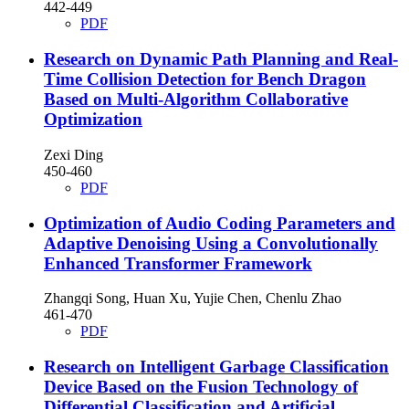
442-449
PDF
Research on Dynamic Path Planning and Real-
Time Collision Detection for Bench Dragon
Based on Multi-Algorithm Collaborative
Optimization
Zexi Ding
450-460
PDF
Optimization of Audio Coding Parameters and
Adaptive Denoising Using a Convolutionally
Enhanced Transformer Framework
Zhangqi Song, Huan Xu, Yujie Chen, Chenlu Zhao
461-470
PDF
Research on Intelligent Garbage Classification
Device Based on the Fusion Technology of
Differential Classification and Artificial