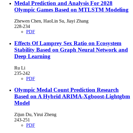
Medal Prediction and Analysis For 2028
Olympic Games Based on MTLSTM Modeling
Zhewen Chen, HaoLin Su, Jiayi Zhang
228-234
PDF
Effects Of Lamprey Sex Ratio on Ecosystem
Stability Based on Graph Neural Network and
Deep Learning
Ru Li
235-242
PDF
Olympic Medal Count Prediction Research
Based on A Hybrid ARIMA-Xgboost-Lightgbm
Model
Zijun Du, Yirui Zheng
243-251
PDF