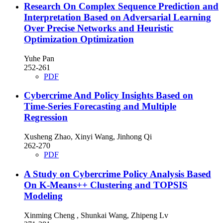
Research On Complex Sequence Prediction and
Interpretation Based on Adversarial Learning
Over Precise Networks and Heuristic
Optimization Optimization
Yuhe Pan
252-261
PDF
Cybercrime And Policy Insights Based on
Time-Series Forecasting and Multiple
Regression
Xusheng Zhao, Xinyi Wang, Jinhong Qi
262-270
PDF
A Study on Cybercrime Policy Analysis Based
On K-Means++ Clustering and TOPSIS
Modeling
Xinming Cheng , Shunkai Wang, Zhipeng Lv