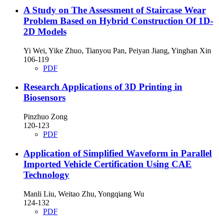
A Study on The Assessment of Staircase Wear
Problem Based on Hybrid Construction Of 1D-
2D Models
Yi Wei, Yike Zhuo, Tianyou Pan, Peiyan Jiang, Yinghan Xin
106-119
PDF
Research Applications of 3D Printing in
Biosensors
Pinzhuo Zong
120-123
PDF
Application of Simplified Waveform in Parallel
Imported Vehicle Certification Using CAE
Technology
Manli Liu, Weitao Zhu, Yongqiang Wu
124-132
PDF