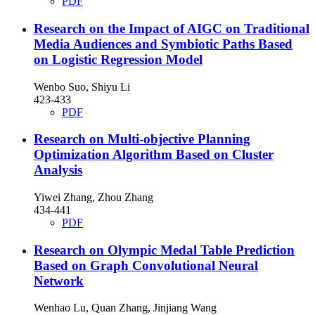
PDF
Research on the Impact of AIGC on Traditional
Media Audiences and Symbiotic Paths Based
on Logistic Regression Model
Wenbo Suo, Shiyu Li
423-433
PDF
Research on Multi-objective Planning
Optimization Algorithm Based on Cluster
Analysis
Yiwei Zhang, Zhou Zhang
434-441
PDF
Research on Olympic Medal Table Prediction
Based on Graph Convolutional Neural
Network
Wenhao Lu, Quan Zhang, Jinjiang Wang