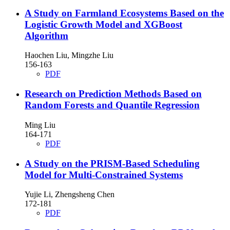
A Study on Farmland Ecosystems Based on the
Logistic Growth Model and XGBoost
Algorithm
Haochen Liu, Mingzhe Liu
156-163
PDF
Research on Prediction Methods Based on
Random Forests and Quantile Regression
Ming Liu
164-171
PDF
A Study on the PRISM-Based Scheduling
Model for Multi-Constrained Systems
Yujie Li, Zhengsheng Chen
172-181
PDF