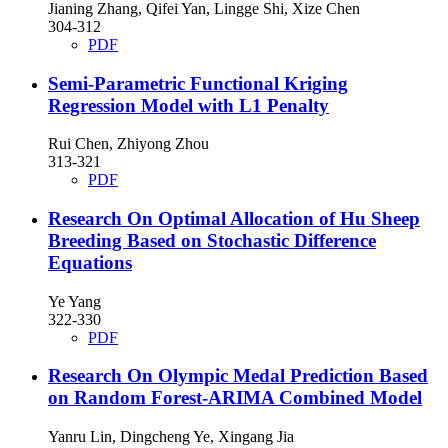
Jianing Zhang, Qifei Yan, Lingge Shi, Xize Chen
304-312
PDF
Semi-Parametric Functional Kriging
Regression Model with L1 Penalty
Rui Chen, Zhiyong Zhou
313-321
PDF
Research On Optimal Allocation of Hu Sheep
Breeding Based on Stochastic Difference
Equations
Ye Yang
322-330
PDF
Research On Olympic Medal Prediction Based
on Random Forest-ARIMA Combined Model
Yanru Lin, Dingcheng Ye, Xingang Jia