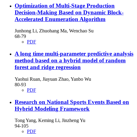
Optimization of Multi-Stage Production
Decision-Making Based on Dynamic Block-
Accelerated Enumeration Algorithm
Junhong Li, Zhuohang Ma, Wenchao Su
68-79
PDF
A long time multi-parameter predictive analysis
method based on a hybrid model of random
forest and ridge regression
Yaohui Ruan, Jiayuan Zhao, Yanbo Wu
80-93
PDF
Research on National Sports Events Based on
Hybrid Modeling Framework
Tong Yang, Keming Li, Jinzheng Yu
94-105
PDF