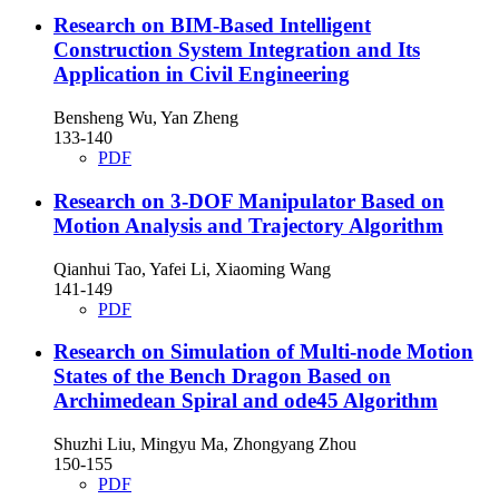
Research on BIM-Based Intelligent
Construction System Integration and Its
Application in Civil Engineering
Bensheng Wu, Yan Zheng
133-140
PDF
Research on 3-DOF Manipulator Based on
Motion Analysis and Trajectory Algorithm
Qianhui Tao, Yafei Li, Xiaoming Wang
141-149
PDF
Research on Simulation of Multi-node Motion
States of the Bench Dragon Based on
Archimedean Spiral and ode45 Algorithm
Shuzhi Liu, Mingyu Ma, Zhongyang Zhou
150-155
PDF