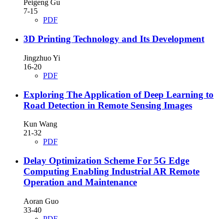
Peigeng Gu
7-15
PDF
3D Printing Technology and Its Development
Jingzhuo Yi
16-20
PDF
Exploring The Application of Deep Learning to
Road Detection in Remote Sensing Images
Kun Wang
21-32
PDF
Delay Optimization Scheme For 5G Edge
Computing Enabling Industrial AR Remote
Operation and Maintenance
Aoran Guo
33-40
PDF