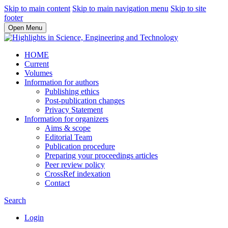
Skip to main content
Skip to main navigation menu
Skip to site
footer
Open Menu
HOME
Current
Volumes
Information for authors
Publishing ethics
Post-publication changes
Privacy Statement
Information for organizers
Aims & scope
Editorial Team
Publication procedure
Preparing your proceedings articles
Peer review policy
CrossRef indexation
Contact
Search
Login