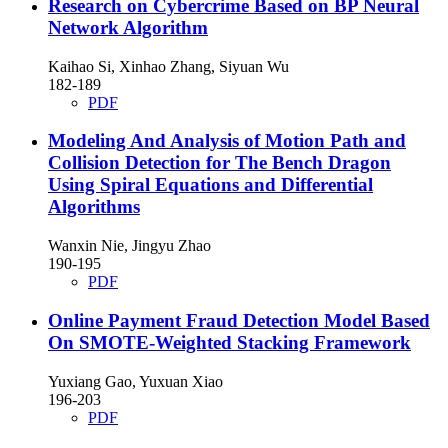
Research on Cybercrime Based on BP Neural
Network Algorithm
Kaihao Si, Xinhao Zhang, Siyuan Wu
182-189
PDF
Modeling And Analysis of Motion Path and
Collision Detection for The Bench Dragon
Using Spiral Equations and Differential
Algorithms
Wanxin Nie, Jingyu Zhao
190-195
PDF
Online Payment Fraud Detection Model Based
On SMOTE-Weighted Stacking Framework
Yuxiang Gao, Yuxuan Xiao
196-203
PDF