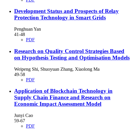
Development Status and Prospects of Relay
Protection Technology in Smart Grids
Penghuan Yan
41-48
PDF
Research on Quality Control Strategies Based
on Hypothesis Testing and Optimisation Models
Weipeng Shi, Shuoyuan Zhang, Xiaolong Ma
49-58
PDF
Application of Blockchain Technology in
Supply Chain Finance and Research on
Economic Impact Assessment Model
Junyi Cao
59-67
PDF