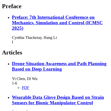
Preface
Preface: 7th International Conference on
Mechanics, Simulation and Control (ICMSC
2025)
Cynthia Thackeray, Hang Li
I
Articles
Drone Situation Awareness and Path Planning
Based on Deep Learning
Yi Chen, Di Wu
1-6
PDF
Wearable Data Glove Design Based on Strain
Sensors for Bionic Manipulator Control