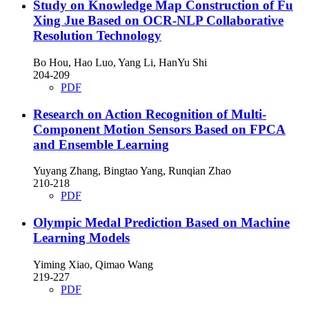
Study on Knowledge Map Construction of Fu
Xing Jue Based on OCR-NLP Collaborative
Resolution Technology
Bo Hou, Hao Luo, Yang Li, HanYu Shi
204-209
PDF
Research on Action Recognition of Multi-
Component Motion Sensors Based on FPCA
and Ensemble Learning
Yuyang Zhang, Bingtao Yang, Runqian Zhao
210-218
PDF
Olympic Medal Prediction Based on Machine
Learning Models
Yiming Xiao, Qimao Wang
219-227
PDF