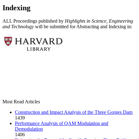
Indexing
ALL Proceedings published by
Highlights in Science, Engineering
and Technology
will be submitted for Abstracting and Indexing in:
Most Read Articles
Construction and Impact Analysis of the Three Gorges Dam
1439
Performance Analysis of QAM Modulation and
Demodulation
1406