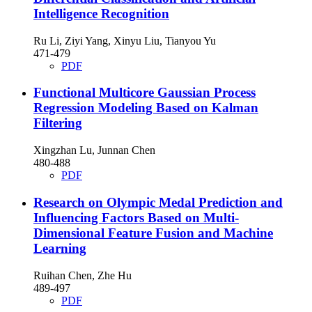
Intelligence Recognition
Ru Li, Ziyi Yang, Xinyu Liu, Tianyou Yu
471-479
PDF
Functional Multicore Gaussian Process
Regression Modeling Based on Kalman
Filtering
Xingzhan Lu, Junnan Chen
480-488
PDF
Research on Olympic Medal Prediction and
Influencing Factors Based on Multi-
Dimensional Feature Fusion and Machine
Learning
Ruihan Chen, Zhe Hu
489-497
PDF