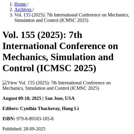
Home
/
Archives
/
Vol. 155 (2025): 7th International Conference on Mechanics,
Simulation and Control (ICMSC 2025)
Vol. 155 (2025): 7th
International Conference on
Mechanics, Simulation and
Control (ICMSC 2025)
August 09-10, 2025 | San Jose, USA
Editors: Cynthia Thackeray
, Hang Li
ISBN:
979-8-89183-185-8
Published:
28-09-2025