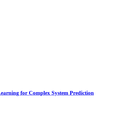
earning for Complex System Prediction