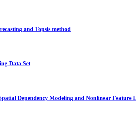
recasting and Topsis method
ing Data Set
Spatial Dependency Modeling and Nonlinear Feature L