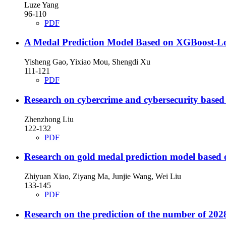
Luze Yang
96-110
PDF
A Medal Prediction Model Based on XGBoost-Logi
Yisheng Gao, Yixiao Mou, Shengdi Xu
111-121
PDF
Research on cybercrime and cybersecurity based
Zhenzhong Liu
122-132
PDF
Research on gold medal prediction model based 
Zhiyuan Xiao, Ziyang Ma, Junjie Wang, Wei Liu
133-145
PDF
Research on the prediction of the number of 2