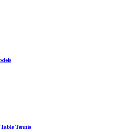
odels
Table Tennis