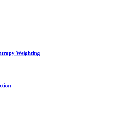
Entropy Weighting
ction