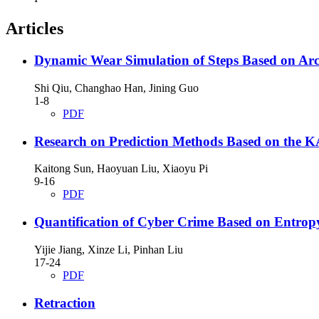
Articles
Dynamic Wear Simulation of Steps Based on Arc
Shi Qiu, Changhao Han, Jining Guo
1-8
PDF
Research on Prediction Methods Based on th
Kaitong Sun, Haoyuan Liu, Xiaoyu Pi
9-16
PDF
Quantification of Cyber Crime Based on Entr
Yijie Jiang, Xinze Li, Pinhan Liu
17-24
PDF
Retraction