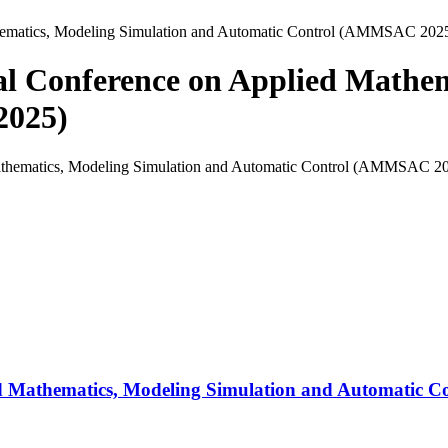
athematics, Modeling Simulation and Automatic Control (AMMSAC 202
onal Conference on Applied Mathe
2025)
lied Mathematics, Modeling Simulation and Automatic