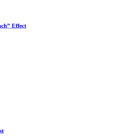
ch” Effect
st