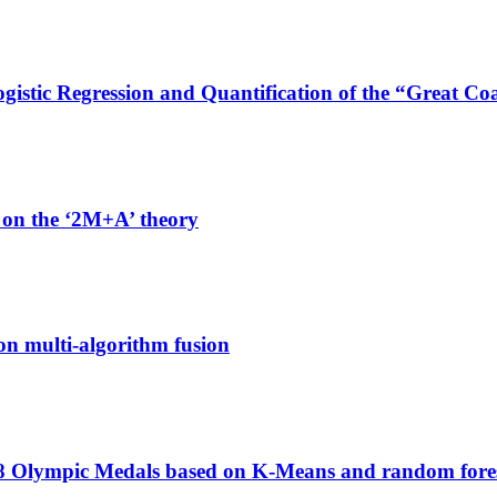
stic Regression and Quantification of the “Great Coa
 on the ‘2M+A’ theory
on multi-algorithm fusion
028 Olympic Medals based on K-Means and random fore