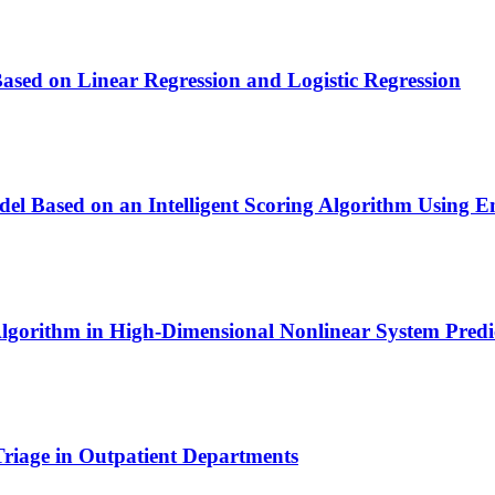
sed on Linear Regression and Logistic Regression
el Based on an Intelligent Scoring Algorithm Using 
Algorithm in High-Dimensional Nonlinear System Predi
Triage in Outpatient Departments