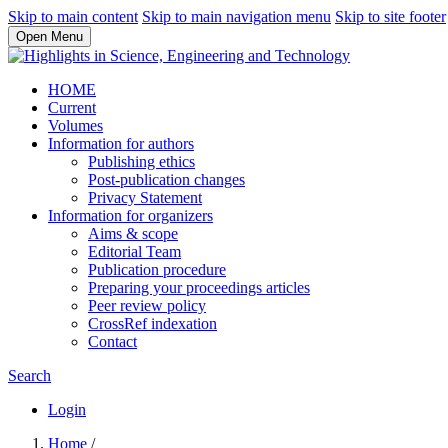
Skip to main content
Skip to main navigation menu
Skip to site footer
Open Menu
HOME
Current
Volumes
Information for authors
Publishing ethics
Post-publication changes
Privacy Statement
Information for organizers
Aims & scope
Editorial Team
Publication procedure
Preparing your proceedings articles
Peer review policy
CrossRef indexation
Contact
Search
Login
Home
/