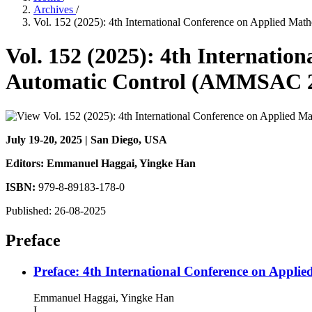
Archives
/
Vol. 152 (2025): 4th International Conference on Applied M
Vol. 152 (2025): 4th Internati
Automatic Control (AMMSAC 
July 19-20, 2025 | San Diego, USA
Editors: Emmanuel Haggai
, Yingke Han
ISBN:
979-8-89183-178-0
Published:
26-08-2025
Preface
Preface: 4th International Conference on App
Emmanuel Haggai, Yingke Han
I