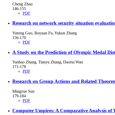
Cheng Zhao
146-155
PDF
Research on network security situation evaluatio
Yutong Guo, Boyuan Fu, Yukun Zhang
156-170
PDF
A Study on the Prediction of Olympic Medal Di
Yanhao Zhang, Tianyu Zhang, Daorui Wan
171-178
PDF
Research on Group Actions and Related Theore
Mingyue Sun
179-184
PDF
Computer Umpires: A Comparative Analysis of 