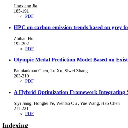
Jingxiang Jia
185-191
PDF
HPC on carbon emission trends based on grey fo
Zhihan Hu
192-202
PDF
Olympic Medal Prediction Model Based on Exist
Panniankuan Chen, Lu Xu, Siwei Zhang
203-210
PDF
A Hybrid Optimization Framework Integrating 
Siyi Jiang, Honglei Ye, Wentao Ou , Yue Wang, Hao Chen
211-221
PDF
Indexing