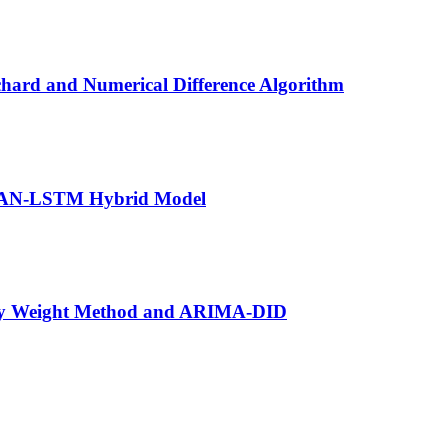
hard and Numerical Difference Algorithm
e KAN-LSTM Hybrid Model
opy Weight Method and ARIMA-DID