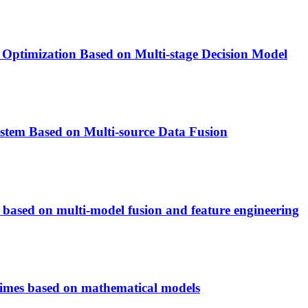
 Optimization Based on Multi-stage Decision Model
stem Based on Multi-source Data Fusion
 based on multi-model fusion and feature engineering
crimes based on mathematical models