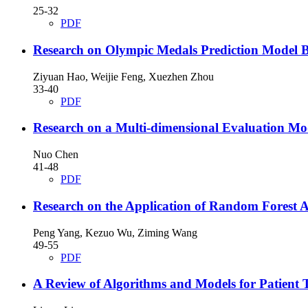
25-32
PDF
Research on Olympic Medals Prediction Model Ba
Ziyuan Hao, Weijie Feng, Xuezhen Zhou
33-40
PDF
Research on a Multi-dimensional Evaluation Mod
Nuo Chen
41-48
PDF
Research on the Application of Random Forest 
Peng Yang, Kezuo Wu, Ziming Wang
49-55
PDF
A Review of Algorithms and Models for Patient 