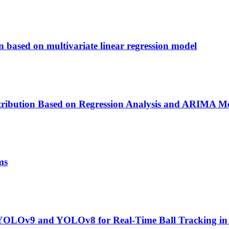
n based on multivariate linear regression model
stribution Based on Regression Analysis and ARIMA M
ms
YOLOv9 and YOLOv8 for Real-Time Ball Tracking in 