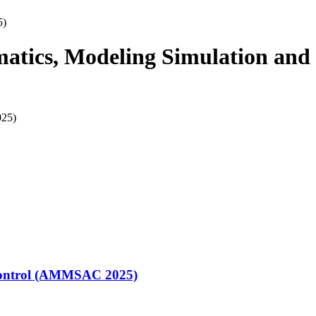
5)
matics, Modeling Simulation and
 Control (AMMSAC 2025)