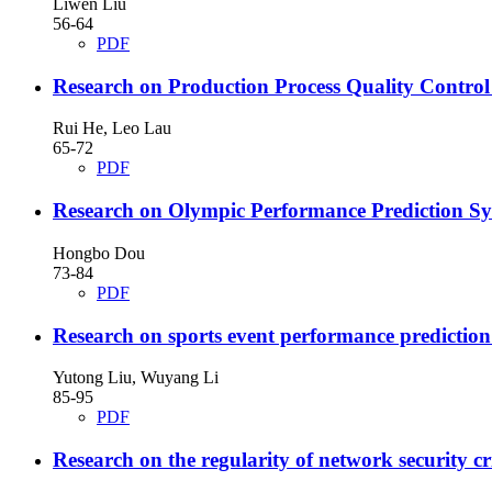
Liwen Liu
56-64
PDF
Research on Production Process Quality Control
Rui He, Leo Lau
65-72
PDF
Research on Olympic Performance Prediction Sy
Hongbo Dou
73-84
PDF
Research on sports event performance prediction
Yutong Liu, Wuyang Li
85-95
PDF
Research on the regularity of network security 