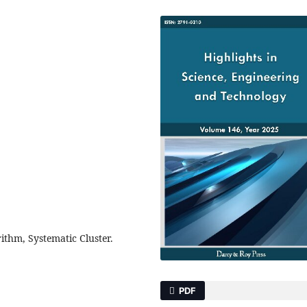
ithm, Systematic Cluster.
PDF