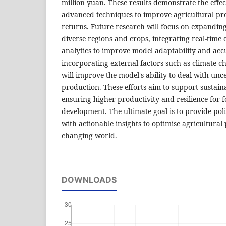
million yuan. These results demonstrate the effec
advanced techniques to improve agricultural pr
returns. Future research will focus on expandin
diverse regions and crops, integrating real-tim
analytics to improve model adaptability and accu
incorporating external factors such as climate 
will improve the model's ability to deal with unce
production. These efforts aim to support sustaina
ensuring higher productivity and resilience for 
development. The ultimate goal is to provide po
with actionable insights to optimise agricultural 
changing world.
DOWNLOADS