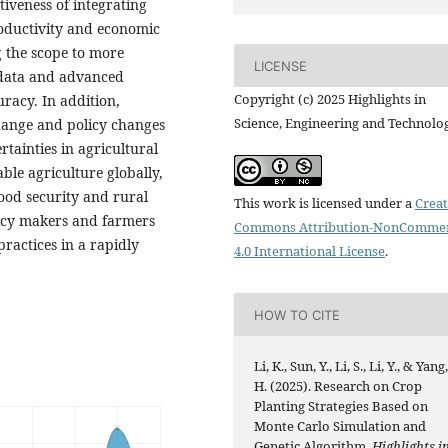
tiveness of integrating
oductivity and economic
g the scope to more
LICENSE
e data and advanced
Copyright (c) 2025 Highlights in
racy. In addition,
Science, Engineering and Technolo
change and policy changes
rtainties in agricultural
ble agriculture globally,
food security and rural
This work is licensed under a
Creat
licy makers and farmers
Commons Attribution-NonCommer
practices in a rapidly
4.0 International License
.
HOW TO CITE
Li, K., Sun, Y., Li, S., Li, Y., & Yang
H. (2025). Research on Crop
Planting Strategies Based on
Monte Carlo Simulation and
Genetic Algorithm.
Highlights i