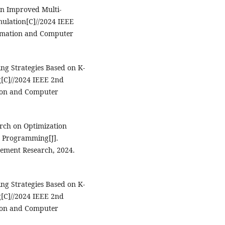
on Improved Multi-
mulation[C]//2024 IEEE
tomation and Computer
ing Strategies Based on K-
[C]//2024 IEEE 2nd
tion and Computer
rch on Optimization
r Programming[J].
ement Research, 2024.
ing Strategies Based on K-
[C]//2024 IEEE 2nd
tion and Computer