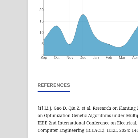
REFERENCES
[1] Li J, Gao D, Qiu Z, et al. Research on Plantin
on Optimization Genetic Algorithms under Multip
IEEE 2nd International Conference on Electrica
Computer Engineering (ICEACE). IEEE, 2024: 14