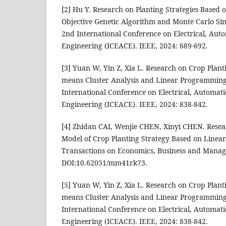
[2] Hu Y. Research on Planting Strategies Based 
Objective Genetic Algorithm and Monte Carlo Si
2nd International Conference on Electrical, Au
Engineering (ICEACE). IEEE, 2024: 689-692.
[3] Yuan W, Yin Z, Xia L. Research on Crop Plant
means Cluster Analysis and Linear Programming
International Conference on Electrical, Automa
Engineering (ICEACE). IEEE, 2024: 838-842.
[4] Zhidan CAI, Wenjie CHEN, Xinyi CHEN. Resea
Model of Crop Planting Strategy Based on Linea
Transactions on Economics, Business and Manag
DOI:10.62051/mm41rk73.
[5] Yuan W, Yin Z, Xia L. Research on Crop Plant
means Cluster Analysis and Linear Programming
International Conference on Electrical, Automa
Engineering (ICEACE). IEEE, 2024: 838-842.