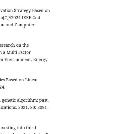
tivation Strategy Based on
hm[C]//2024 IEEE 2nd
tion and Computer
esearch on the
n a Multi-Factor
 on Environment, Energy
ies Based on Linear
24.
genetic algorithm: past,
ications, 2021, 80: 8091-
nvesting into third