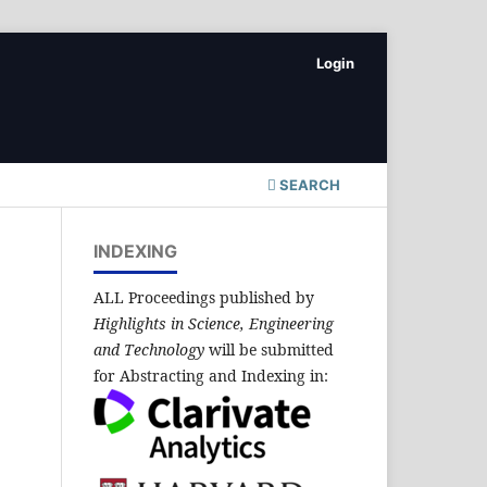
Login
SEARCH
INDEXING
ALL Proceedings published by
Highlights in Science, Engineering
and Technology
will be submitted
for Abstracting and Indexing in: