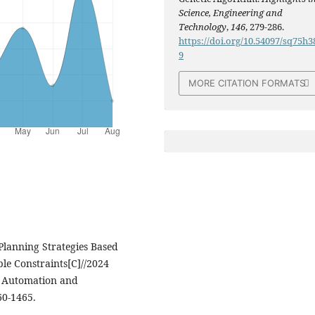
Science, Engineering and
Technology
,
146
, 279-286.
https://doi.org/10.54097/sq75h3
9
MORE CITATION FORMATS
g Planning Strategies Based
le Constraints[C]//2024
l, Automation and
60-1465.