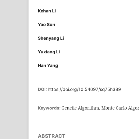
Kehan Li
Yao Sun
Shenyang Li
Yuxiang Li
Han Yang
DOI:
https://doi.org/10.54097/sq75h389
Genetic Algorithm, Monte Carlo Algor
Keywords:
ABSTRACT