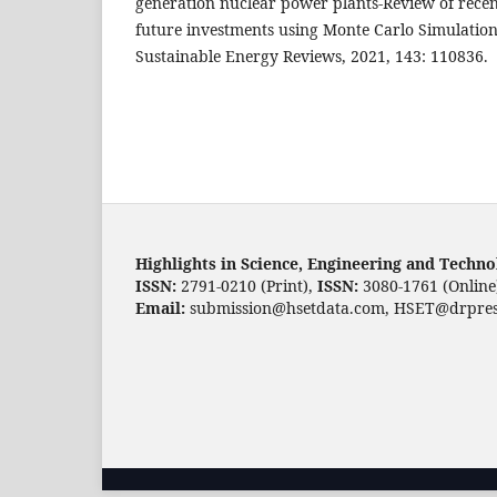
generation nuclear power plants-Review of recen
future investments using Monte Carlo Simulatio
Sustainable Energy Reviews, 2021, 143: 110836.
Highlights in Science, Engineering and Techn
ISSN:
2791-0210 (Print),
ISSN:
3080-1761 (Online
Email:
submission@hsetdata.com, HSET@drpres