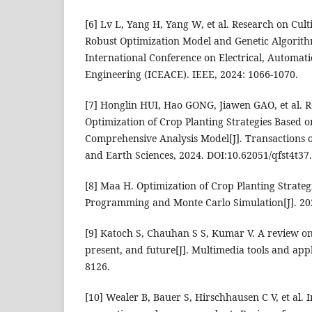
[6] Lv L, Yang H, Yang W, et al. Research on Cul
Robust Optimization Model and Genetic Algorit
International Conference on Electrical, Automa
Engineering (ICEACE). IEEE, 2024: 1066-1070.
[7] Honglin HUI, Hao GONG, Jiawen GAO, et al. R
Optimization of Crop Planting Strategies Based o
Comprehensive Analysis Model[J]. Transactions
and Earth Sciences, 2024. DOI:10.62051/qfst4t37.
[8] Maa H. Optimization of Crop Planting Strateg
Programming and Monte Carlo Simulation[J]. 20
[9] Katoch S, Chauhan S S, Kumar V. A review on 
present, and future[J]. Multimedia tools and appl
8126.
[10] Wealer B, Bauer S, Hirschhausen C V, et al. I