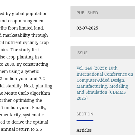
PUBLISHED
ged by global population
se and crop management
fits from limited land.
02-07-2025
nd marketability through
oil nutrient cycling, crop
ics. The study first
ISSUE
se crop planting in a
o 2030. By constructing
Vol. 146 (2025): 10th
them using a genetic
International Conference on
2 million yuan and 7.2
Computer-Aided Design,
l stability. Next, planting
Manufacturing, Modeling
and Simulation (CDMMS
the Monte Carlo algorithm
2025)
urther optimising the
 million yuan. Finally,
SECTION
ementarity, systematic
sed to derive the optimal
 annual return to 5.6
Articles