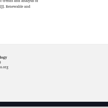
t trends and analysis of
n[J]. Renewable and
ology
)
s.org