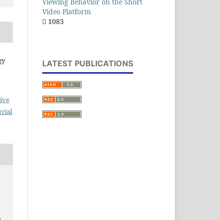
Viewing Behavior on the Short
Video Platform
1083
gy
LATEST PUBLICATIONS
ive
cial
,
n