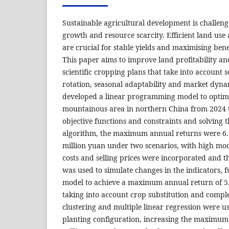
Sustainable agricultural development is challen
growth and resource scarcity. Efficient land u
are crucial for stable yields and maximising bene
This paper aims to improve land profitability a
scientific cropping plans that take into account s
rotation, seasonal adaptability and market dynam
developed a linear programming model to optimi
mountainous area in northern China from 2024 t
objective functions and constraints and solving 
algorithm, the maximum annual returns were 6.
million yuan under two scenarios, with high mode
costs and selling prices were incorporated and 
was used to simulate changes in the indicators, f
model to achieve a maximum annual return of 5.5
taking into account crop substitution and compl
clustering and multiple linear regression were u
planting configuration, increasing the maximum