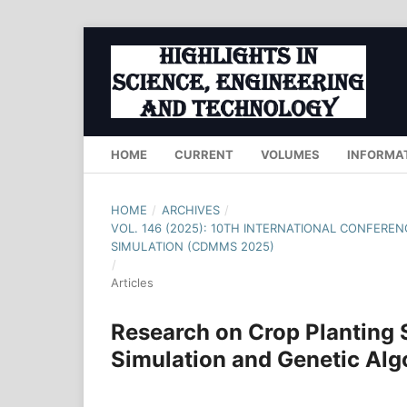
HOME
CURRENT
VOLUMES
INFORMA
HOME
/
ARCHIVES
/
VOL. 146 (2025): 10TH INTERNATIONAL CONFER
SIMULATION (CDMMS 2025)
/
Articles
Research on Crop Planting 
Simulation and Genetic Alg