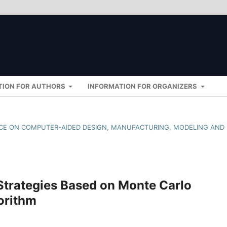
TION FOR AUTHORS
INFORMATION FOR ORGANIZERS
ENCE ON COMPUTER-AIDED DESIGN, MANUFACTURING, MODELING AND
Strategies Based on Monte Carlo
orithm