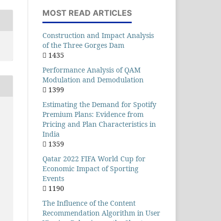
MOST READ ARTICLES
Construction and Impact Analysis
of the Three Gorges Dam
1435
Performance Analysis of QAM
Modulation and Demodulation
1399
Estimating the Demand for Spotify
Premium Plans: Evidence from
Pricing and Plan Characteristics in
India
1359
Qatar 2022 FIFA World Cup for
Economic Impact of Sporting
Events
1190
The Influence of the Content
Recommendation Algorithm in User