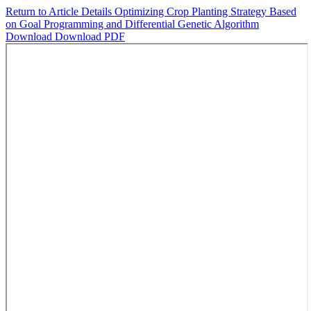
Return to Article Details
Optimizing Crop Planting Strategy Based
on Goal Programming and Differential Genetic Algorithm
Download
Download PDF