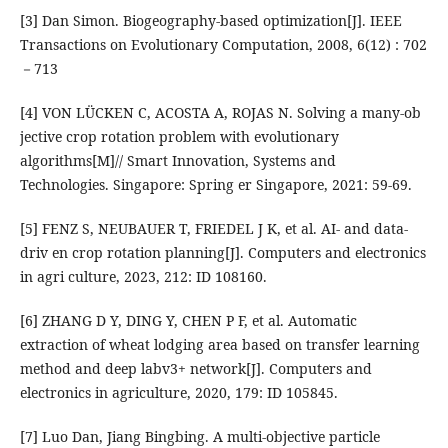
[3] Dan Simon. Biogeography-based optimization[J]. IEEE
Transactions on Evolutionary Computation, 2008, 6(12) : 702
－713
[4] VON LÜCKEN C, ACOSTA A, ROJAS N. Solving a many-ob
jective crop rotation problem with evolutionary
algorithms[M]// Smart Innovation, Systems and
Technologies. Singapore: Spring er Singapore, 2021: 59-69.
[5] FENZ S, NEUBAUER T, FRIEDEL J K, et al. AI- and data-
driv en crop rotation planning[J]. Computers and electronics
in agri culture, 2023, 212: ID 108160.
[6] ZHANG D Y, DING Y, CHEN P F, et al. Automatic
extraction of wheat lodging area based on transfer learning
method and deep labv3+ network[J]. Computers and
electronics in agriculture, 2020, 179: ID 105845.
[7] Luo Dan, Jiang Bingbing. A multi-objective particle