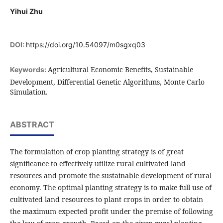
Yihui Zhu
DOI:
https://doi.org/10.54097/m0sgxq03
Agricultural Economic Benefits, Sustainable
Keywords:
Development, Differential Genetic Algorithms, Monte Carlo
Simulation.
ABSTRACT
The formulation of crop planting strategy is of great
significance to effectively utilize rural cultivated land
resources and promote the sustainable development of rural
economy. The optimal planting strategy is to make full use of
cultivated land resources to plant crops in order to obtain
the maximum expected profit under the premise of following