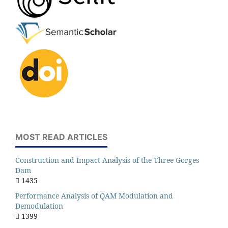
MOST READ ARTICLES
Construction and Impact Analysis of the Three Gorges
Dam
1435
Performance Analysis of QAM Modulation and
Demodulation
1399