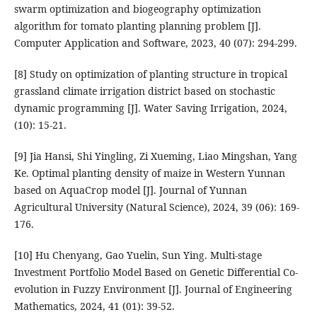
swarm optimization and biogeography optimization
algorithm for tomato planting planning problem [J].
Computer Application and Software, 2023, 40 (07): 294-299.
[8] Study on optimization of planting structure in tropical
grassland climate irrigation district based on stochastic
dynamic programming [J]. Water Saving Irrigation, 2024,
(10): 15-21.
[9] Jia Hansi, Shi Yingling, Zi Xueming, Liao Mingshan, Yang
Ke. Optimal planting density of maize in Western Yunnan
based on AquaCrop model [J]. Journal of Yunnan
Agricultural University (Natural Science), 2024, 39 (06): 169-
176.
[10] Hu Chenyang, Gao Yuelin, Sun Ying. Multi-stage
Investment Portfolio Model Based on Genetic Differential Co-
evolution in Fuzzy Environment [J]. Journal of Engineering
Mathematics, 2024, 41 (01): 39-52.