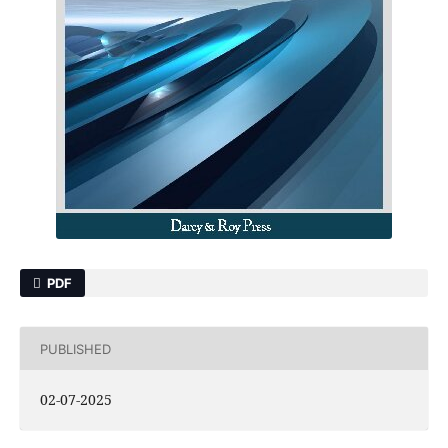
PDF
PUBLISHED
02-07-2025