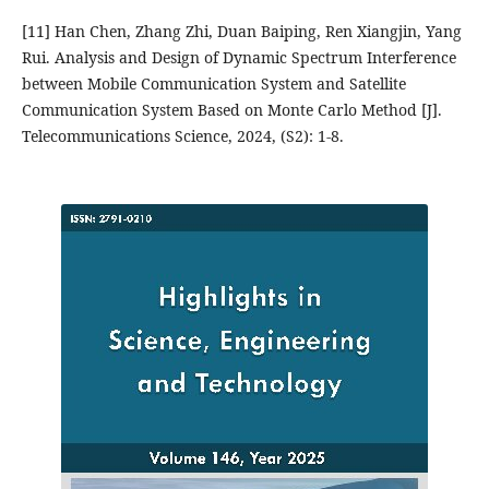
[11] Han Chen, Zhang Zhi, Duan Baiping, Ren Xiangjin, Yang
Rui. Analysis and Design of Dynamic Spectrum Interference
between Mobile Communication System and Satellite
Communication System Based on Monte Carlo Method [J].
Telecommunications Science, 2024, (S2): 1-8.