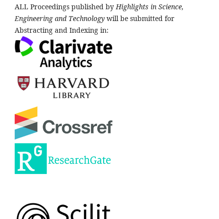
ALL Proceedings published by
Highlights in Science,
Engineering and Technology
will be submitted for
Abstracting and Indexing in: