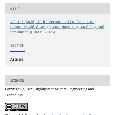
ISSUE
Vol. 146 (2025): 10th International Conference on
Computer-Aided Design, Manufacturing, Modeling and
Simulation (CDMMS 2025)
SECTION
Articles
LICENSE
Copyright (c) 2025 Highlights in Science, Engineering and
Technology