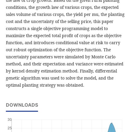
the law of crop growth. Based on the given rural planting
conditions, the growth law of various crops, the expected
sales volume of various crops, the yield per mu, the planting
cost and the uncertainty of the selling price, this paper
constructs a single objective programming model to
maximize the expected total profit of crops as the objective
function, and introduces conditional value at risk to carry
out robust optimization of the objective function. The
uncertainty parameters were simulated by Monte Carlo
method, and their expectation and variance were estimated
by kernel density estimation method. Finally, differential
genetic algorithm was used to solve the model, and the
optimal planting strategy was obtained.
DOWNLOADS