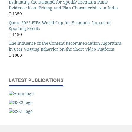
Estimating the Demand for Spotify Premium Plans:
Evidence from Pricing and Plan Characteristics in India
1359
Qatar 2022 FIFA World Cup for Economic Impact of
Sporting Events
1190
The Influence of the Content Recommendation Algorithm
in User Viewing Behavior on the Short Video Platform
1083
LATEST PUBLICATIONS