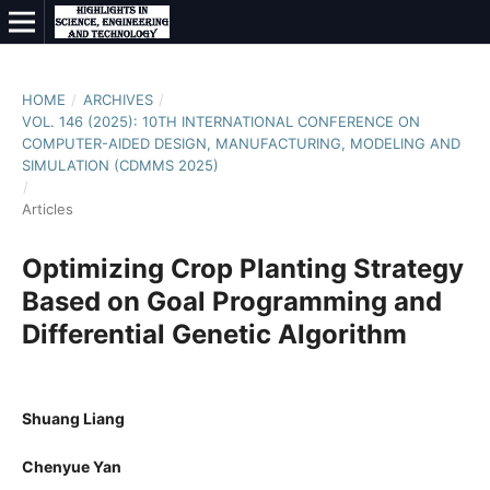
HOME
/
ARCHIVES
/
VOL. 146 (2025): 10TH INTERNATIONAL CONFERENCE ON
COMPUTER-AIDED DESIGN, MANUFACTURING, MODELING AND
SIMULATION (CDMMS 2025)
/
Articles
Optimizing Crop Planting Strategy
Based on Goal Programming and
Differential Genetic Algorithm
Shuang Liang
Chenyue Yan