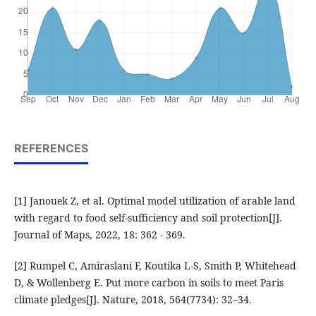
REFERENCES
[1] Janouek Z, et al. Optimal model utilization of arable land
with regard to food self-sufficiency and soil protection[J].
Journal of Maps, 2022, 18: 362 - 369.
[2] Rumpel C, Amiraslani F, Koutika L-S, Smith P, Whitehead
D, & Wollenberg E. Put more carbon in soils to meet Paris
climate pledges[J]. Nature, 2018, 564(7734): 32–34.