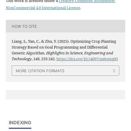
This work is licensed under a
Creative Commons Attribution-
NonCommercial 4.0 International License
.
HOW TO CITE
Liang, S., Yan, C., & Zhu, Y. (2025). Optimizing Crop Planting
Strategy Based on Goal Programming and Differential
Genetic Algorithm.
Highlights in Science, Engineering and
Technology
,
146
, 233-242.
https://doi.org/10.54097/m0sgxq03
MORE CITATION FORMATS
INDEXING