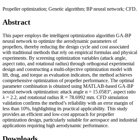
Propeller optimization; Genetic algorithm; BP neural network; CFD.
Abstract
This paper employs the intelligent optimization algorithm GA-BP
neural network to optimize the aerodynamic parameters of
propellers, thereby reducing the design cycle and cost associated
with traditional methods that rely on empirical formulas and physical
experiments. By screening optimization variables (attack angle,
aspect ratio, and rotational radius) through orthogonal experimental
design and constructing a multi-objective optimization model with
lift, drag, and torque as evaluation indicators, the method achieves
comprehensive optimization of propeller performance. The optimal
parameter combination is obtained using MATLAB-based GA-BP
neural network optimization: attack angle α = 15.0583°, aspect ratio
λ = 2.2, and rotational radius R = 78.6992 mm. CFD simulation
validation confirms the method’s reliability with an error margin of
less than 10%, highlighting its practical applicability. This study
provides an efficient and low-cost approach for propeller
optimization design, particularly suitable for aerospace and industrial
applications requiring high aerodynamic performance.
Downloads