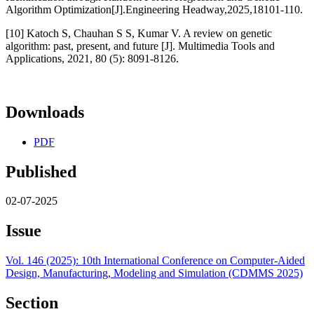
Algorithm Optimization[J].Engineering Headway,2025,18101-110.
[10] Katoch S, Chauhan S S, Kumar V. A review on genetic
algorithm: past, present, and future [J]. Multimedia Tools and
Applications, 2021, 80 (5): 8091-8126.
Downloads
PDF
Published
02-07-2025
Issue
Vol. 146 (2025): 10th International Conference on Computer-Aided
Design, Manufacturing, Modeling and Simulation (CDMMS 2025)
Section