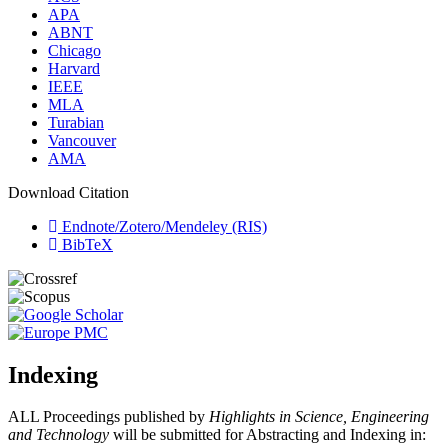
APA
ABNT
Chicago
Harvard
IEEE
MLA
Turabian
Vancouver
AMA
Download Citation
Endnote/Zotero/Mendeley (RIS)
BibTeX
Indexing
ALL Proceedings published by
Highlights in Science, Engineering
and Technology
will be submitted for Abstracting and Indexing in: