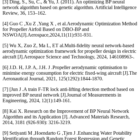
[3] Ding, S., Su, C., & Yu, J. (2011). An optimizing BP neural
network algorithm based on genetic algorithm. Artificial Intelligence
Review, 36, 153–162.
[4] Guo C ,Xu Z ,Yang X , et al.Aerodynamic Optimization Method
for Propeller Airfoil Based on DBO-BP and
NSWOA[J].Aerospace,2024,11(11):931-931.
[5] Wu X, Zuo Z, Ma L, ET al.Multi-fidelity neural network-based
aerodynamic optimization framework for propeller design in electric
aircraft [J].Aerospace Science and Technology, 2024, 146108963-.
[6] J.D. H, J.P. A, J.H. J .Propeller aerodynamic optimisation to
minimise energy consumption for electric fixed-wing aircraft [J].The
Aeronautical Journal, 2021, 125(1292):1844-1870.
[7] [Jun J .A train F-TR lock anti-lifting detection method based on
improved BP neural network [J].Journal of Measurements in
Engineering, 2024, 12(1):149-161.
[8] Kai X. Research on the Improvement of BP Neural Network
Algorithm and its Application [J]. Advanced Materials Research,
2014, 3181 (926-930): 3216-3219.
[9] Setiyanti M ,Hoendarto G ,Tjen J .Enhancing Water Potability
Identification through Random Forest Regression and Genetic