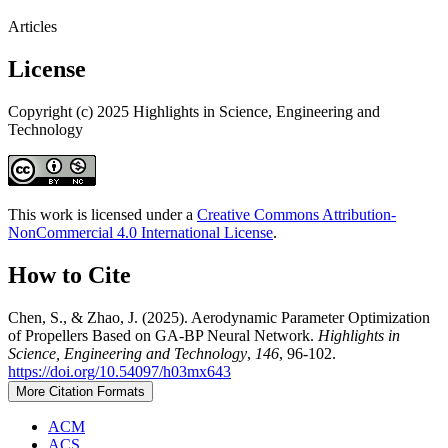
Articles
License
Copyright (c) 2025 Highlights in Science, Engineering and
Technology
This work is licensed under a
Creative Commons Attribution-
NonCommercial 4.0 International License
.
How to Cite
Chen, S., & Zhao, J. (2025). Aerodynamic Parameter Optimization
of Propellers Based on GA-BP Neural Network.
Highlights in
Science, Engineering and Technology
,
146
, 96-102.
https://doi.org/10.54097/h03mx643
More Citation Formats
ACM
ACS