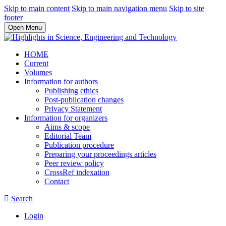
Skip to main content
Skip to main navigation menu
Skip to site
footer
Open Menu
HOME
Current
Volumes
Information for authors
Publishing ethics
Post-publication changes
Privacy Statement
Information for organizers
Aims & scope
Editorial Team
Publication procedure
Preparing your proceedings articles
Peer review policy
CrossRef indexation
Contact
Search
Login