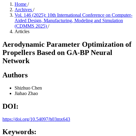
Home
/
Archives
/
Vol. 146 (2025): 10th International Conference on Computer-
Aided Design, Manufacturing, Modeling and Simulation
(CDMMS 2025)
/
Articles
Aerodynamic Parameter Optimization of
Propellers Based on GA-BP Neural
Network
Authors
Shizhuo Chen
Jiahao Zhao
DOI:
https://doi.org/10.54097/h03mx643
Keywords: