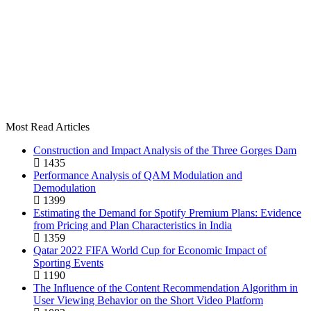
Most Read Articles
Construction and Impact Analysis of the Three Gorges Dam
1435
Performance Analysis of QAM Modulation and
Demodulation
1399
Estimating the Demand for Spotify Premium Plans: Evidence
from Pricing and Plan Characteristics in India
1359
Qatar 2022 FIFA World Cup for Economic Impact of
Sporting Events
1190
The Influence of the Content Recommendation Algorithm in
User Viewing Behavior on the Short Video Platform