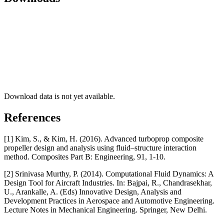
Download data is not yet available.
References
[1] Kim, S., & Kim, H. (2016). Advanced turboprop composite
propeller design and analysis using fluid–structure interaction
method. Composites Part B: Engineering, 91, 1-10.
[2] Srinivasa Murthy, P. (2014). Computational Fluid Dynamics: A
Design Tool for Aircraft Industries. In: Bajpai, R., Chandrasekhar,
U., Arankalle, A. (Eds) Innovative Design, Analysis and
Development Practices in Aerospace and Automotive Engineering.
Lecture Notes in Mechanical Engineering. Springer, New Delhi.