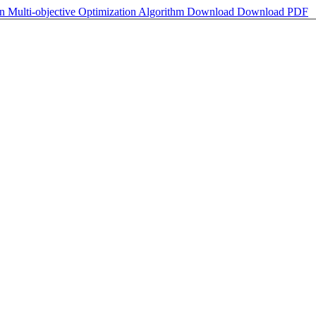
on Multi-objective Optimization Algorithm
Download
Download PDF