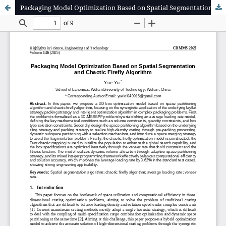
Packaging Model Optimization Based on Spatial Segmentation and Chaotic Firefly Algorithm