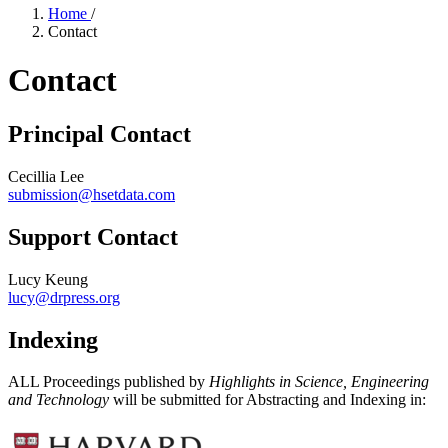
Home
/
Contact
Contact
Principal Contact
Cecillia Lee
submission@hsetdata.com
Support Contact
Lucy Keung
lucy@drpress.org
Indexing
ALL Proceedings published by
Highlights in Science, Engineering
and Technology
will be submitted for Abstracting and Indexing in: