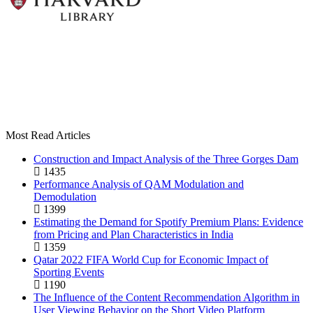
Most Read Articles
Construction and Impact Analysis of the Three Gorges Dam
1435
Performance Analysis of QAM Modulation and
Demodulation
1399
Estimating the Demand for Spotify Premium Plans: Evidence
from Pricing and Plan Characteristics in India
1359
Qatar 2022 FIFA World Cup for Economic Impact of
Sporting Events
1190
The Influence of the Content Recommendation Algorithm in
User Viewing Behavior on the Short Video Platform