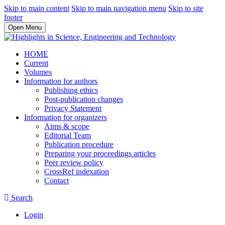
Skip to main content
Skip to main navigation menu
Skip to site
footer
Open Menu
HOME
Current
Volumes
Information for authors
Publishing ethics
Post-publication changes
Privacy Statement
Information for organizers
Aims & scope
Editorial Team
Publication procedure
Preparing your proceedings articles
Peer review policy
CrossRef indexation
Contact
Search
Login