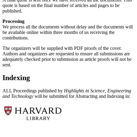
quote is based on the final number of articles and pages to be
published.
Processing
We process all the documents without delay and the documents will
be available online within three months of us receiving the
contributions.
The organizers will be supplied with PDF proofs of the cover.
Authors and organizers are requested to ensure all submissions are
adequately checked prior to submission as article proofs will not be
sent.
Indexing
ALL Proceedings published by
Highlights in Science, Engineering
and Technology
will be submitted for Abstracting and Indexing in: