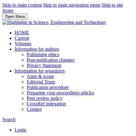
Skip to main content
Skip to main navigation menu
Skip to site
footer
Open Menu
HOME
Current
Volumes
Information for authors
Publishing ethics
Post-publication changes
Privacy Statement
Information for organizers
Aims & scope
Editorial Team
Publication procedure
Preparing your proceedings articles
Peer review policy
CrossRef indexation
Contact
Search
Login