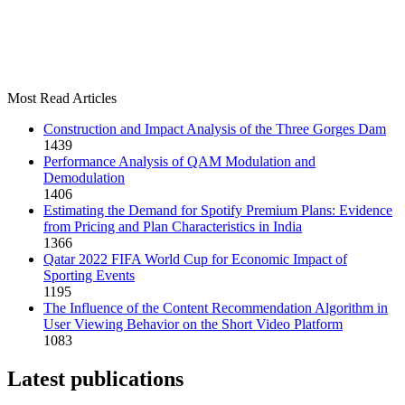
Most Read Articles
Construction and Impact Analysis of the Three Gorges Dam
1439
Performance Analysis of QAM Modulation and
Demodulation
1406
Estimating the Demand for Spotify Premium Plans: Evidence
from Pricing and Plan Characteristics in India
1366
Qatar 2022 FIFA World Cup for Economic Impact of
Sporting Events
1195
The Influence of the Content Recommendation Algorithm in
User Viewing Behavior on the Short Video Platform
1083
Latest publications