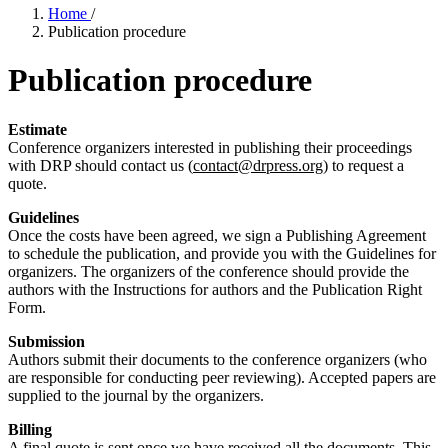
Home
/
Publication procedure
Publication procedure
Estimate
Conference organizers interested in publishing their proceedings
with DRP should contact us (
contact@drpress.org
) to request a
quote.
Guidelines
Once the costs have been agreed, we sign a Publishing Agreement
to schedule the publication, and provide you with the Guidelines for
organizers. The organizers of the conference should provide the
authors with the Instructions for authors and the Publication Right
Form.
Submission
Authors submit their documents to the conference organizers (who
are responsible for conducting peer reviewing). Accepted papers are
supplied to the journal by the organizers.
Billing
A final quote is sent once we have received all the documents. This